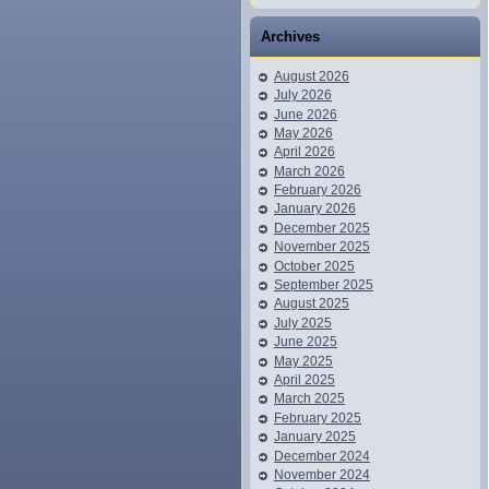
Archives
August 2026
July 2026
June 2026
May 2026
April 2026
March 2026
February 2026
January 2026
December 2025
November 2025
October 2025
September 2025
August 2025
July 2025
June 2025
May 2025
April 2025
March 2025
February 2025
January 2025
December 2024
November 2024