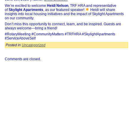
We’re excited to welcome
Heidi Nelson
, TRF HRA and representative
of
Skylight Apartments
, as our featured speaker!
Heidi will share
insights into local housing initiatives and the impact of Skylight Apartments
on our community.
Don’t miss this opportunity to connect, learn, and be inspired. Guests are
always welcome—bring a friend!
#RotaryMeeting #CommunityMatters #TRFHRA #SkylightApartments
#ServiceAboveSelf
Posted in
Uncategorized
Comments are closed.