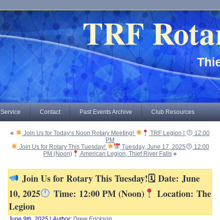
TRF Rota
Thie
 Service
Contact
Past Events Archive
Club Resources
«
Join Us for Today’s Noon Rotary Meeting!
TRF Legion |
12:00
PM
Join Us for Rotary This Tuesday!
Tuesday, June 17, 2025
12:00
PM (Noon)
American Legion, Thief River Falls
»
Join Us for Rotary This Tuesday!🗓 Date: June
10, 2025
Time: 12:00 PM (Noon)
Location: The
Legion
June 9th, 2025 | Author:
Drew Erickson