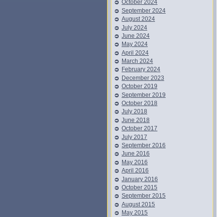
October 2024
September 2024
August 2024
July 2024
June 2024
May 2024
April 2024
March 2024
February 2024
December 2023
October 2019
September 2019
October 2018
July 2018
June 2018
October 2017
July 2017
September 2016
June 2016
May 2016
April 2016
January 2016
October 2015
September 2015
August 2015
May 2015