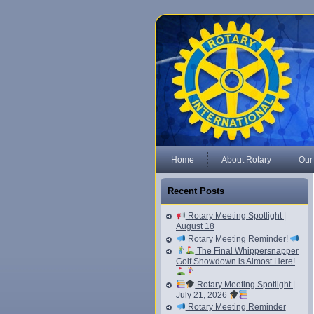
Home
About Rotary
Our
Recent Posts
Rotary Meeting Spotlight |
August 18
Rotary Meeting Reminder!
The Final Whippersnapper
Golf Showdown is Almost Here!
Rotary Meeting Spotlight |
July 21, 2026
Rotary Meeting Reminder