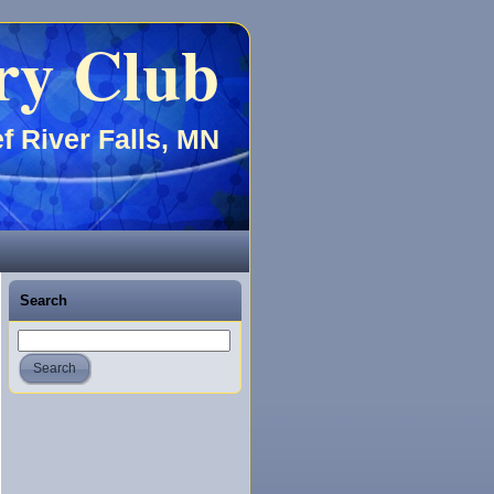
ry Club
f River Falls, MN
Search