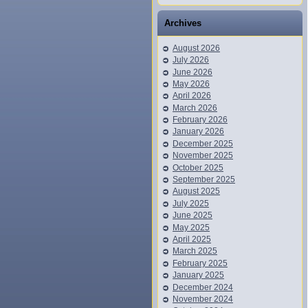
Archives
August 2026
July 2026
June 2026
May 2026
April 2026
March 2026
February 2026
January 2026
December 2025
November 2025
October 2025
September 2025
August 2025
July 2025
June 2025
May 2025
April 2025
March 2025
February 2025
January 2025
December 2024
November 2024