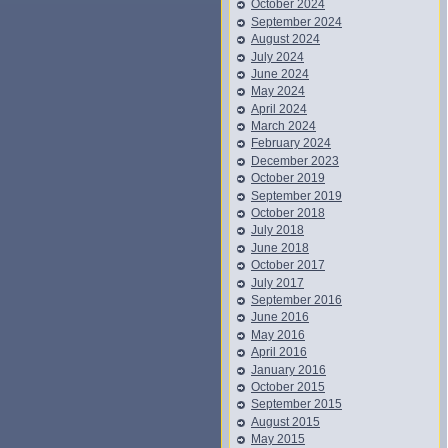
October 2024
September 2024
August 2024
July 2024
June 2024
May 2024
April 2024
March 2024
February 2024
December 2023
October 2019
September 2019
October 2018
July 2018
June 2018
October 2017
July 2017
September 2016
June 2016
May 2016
April 2016
January 2016
October 2015
September 2015
August 2015
May 2015