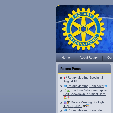
Home
About Rotary
Our
Recent Posts
Rotary Meeting Spotlight |
August 18
Rotary Meeting Reminder!
The Final Whippersnapper
Golf Showdown is Almost Here!
Rotary Meeting Spotlight |
July 21, 2026
Rotary Meeting Reminder