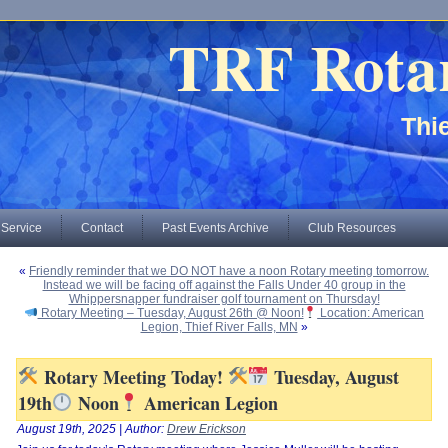
TRF Rota
Thie
 Service
Contact
Past Events Archive
Club Resources
«
Friendly reminder that we DO NOT have a noon Rotary meeting tomorrow.
Instead we will be facing off against the Falls Under 40 group in the
Whippersnapper fundraiser golf tournament on Thursday!
Rotary Meeting – Tuesday, August 26th @ Noon!
Location: American
Legion, Thief River Falls, MN
»
Rotary Meeting Today!
Tuesday, August
19th
Noon
American Legion
August 19th, 2025 | Author:
Drew Erickson