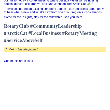
Join us for today’s Rotary meeting where Jessica Muller will be hosting
special guests Rick Trontvet and Dan Johnson from Arctic Cat!
They’ll be sharing an exciting company update—don’t miss this opportunity
to hear what’s new and what’s next from one of our region’s iconic brands.
Come for the insights, stay for the fellowship. See you there!
RotaryClub #CommunityLeadership
#ArcticCat #LocalBusiness #RotaryMeeting
#ServiceAboveSelf
Posted in
Uncategorized
Comments are closed.