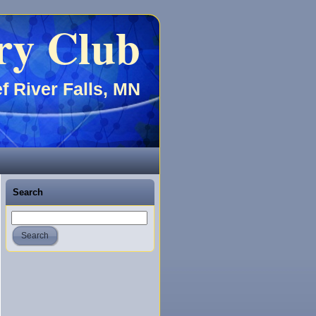
ry Club
f River Falls, MN
Search