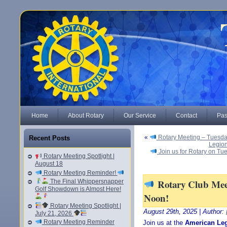
Home
About Rotary
Our Service
Contact
Pas
«
Rotary Meeting – Tuesda
Recent Posts
Legion
Join us for Rotary on Tu
Rotary Meeting Spotlight |
August 18
Rotary Meeting Reminder!
Rotary Club Meet
The Final Whippersnapper
Golf Showdown is Almost Here!
Noon!
Rotary Meeting Spotlight |
August 29th, 2025 | Author:
July 21, 2026
Rotary Meeting Reminder
Join us at the
American Le