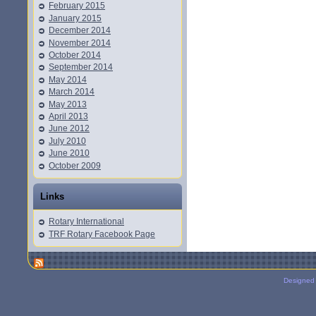
February 2015
January 2015
December 2014
November 2014
October 2014
September 2014
May 2014
March 2014
May 2013
April 2013
June 2012
July 2010
June 2010
October 2009
Links
Rotary International
TRF Rotary Facebook Page
Designed