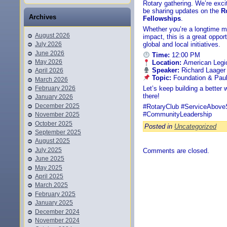
Rotary gathering. We’re exc
be sharing updates on the
R
Archives
Fellowships
.
Whether you’re a longtime m
August 2026
impact, this is a great oppo
July 2026
global and local initiatives.
June 2026
Time:
12:00 PM
May 2026
Location:
American Legi
Speaker:
Richard Laager
April 2026
Topic:
Foundation & Paul
March 2026
February 2026
Let’s keep building a better
there!
January 2026
December 2025
#RotaryClub #ServiceAboveS
#CommunityLeadership
November 2025
October 2025
Posted in
Uncategorized
September 2025
August 2025
July 2025
Comments are closed.
June 2025
May 2025
April 2025
March 2025
February 2025
January 2025
December 2024
November 2024