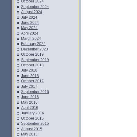
October 2024
September 2024
August 2024
July 2024
June 2024
May 2024
April 2024
March 2024
February 2024
December 2023
October 2019
September 2019
October 2018
July 2018
June 2018
October 2017
July 2017
September 2016
June 2016
May 2016
April 2016
January 2016
October 2015
September 2015
August 2015
May 2015