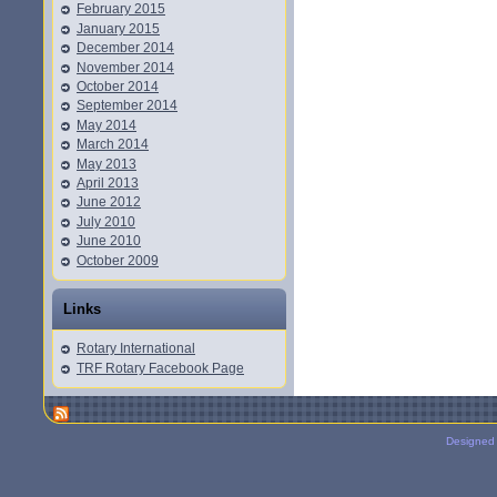
February 2015
January 2015
December 2014
November 2014
October 2014
September 2014
May 2014
March 2014
May 2013
April 2013
June 2012
July 2010
June 2010
October 2009
Links
Rotary International
TRF Rotary Facebook Page
Designed