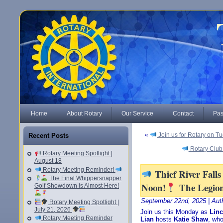
Home
About Rotary
Our Service
Contact
Pas
«
Join us for Rotary on T
Recent Posts
Rotary Club
Rotary Meeting Spotlight |
August 18
Rotary Meeting Reminder!
Thief River Fall
The Final Whippersnapper
Noon!
The Legio
Golf Showdown is Almost Here!
September 22nd, 2025 | Aut
Rotary Meeting Spotlight |
July 21, 2026
Join us this Monday as
Linc
Rotary Meeting Reminder
Lian
hosts
Katie Shaw
, who