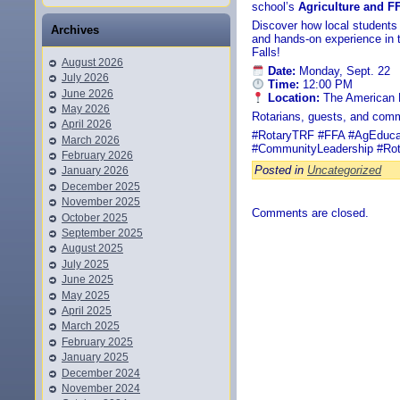
school’s
Agriculture and 
Discover how local students a
Archives
and hands-on experience in t
Falls!
August 2026
Date:
Monday, Sept. 22
July 2026
Time:
12:00 PM
June 2026
Location:
The American L
May 2026
Rotarians, guests, and com
April 2026
#RotaryTRF #FFA #AgEducat
March 2026
#CommunityLeadership #Rot
February 2026
Posted in
Uncategorized
January 2026
December 2025
November 2025
Comments are closed.
October 2025
September 2025
August 2025
July 2025
June 2025
May 2025
April 2025
March 2025
February 2025
January 2025
December 2024
November 2024