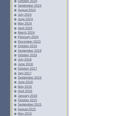
October 2024
September 2024
August 2024
July 2024
June 2024
May 2024
April 2024
March 2024
February 2024
December 2023
October 2019
September 2019
October 2018
July 2018
June 2018
October 2017
July 2017
September 2016
June 2016
May 2016
April 2016
January 2016
October 2015
September 2015
August 2015
May 2015