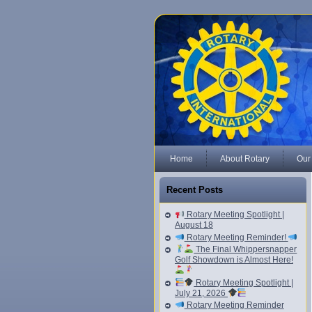
Home
About Rotary
Our
Recent Posts
Rotary Meeting Spotlight |
August 18
Rotary Meeting Reminder!
The Final Whippersnapper
Golf Showdown is Almost Here!
Rotary Meeting Spotlight |
July 21, 2026
Rotary Meeting Reminder