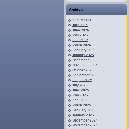
Archives
August 2026
July 2026
June 2026
May 2026
April 2026
March 2026
February 2026
January 2026
December 2025
November 2025
October 2025
September 2025
August 2025
July 2025
June 2025
May 2025
April 2025
March 2025
February 2025
January 2025
December 2024
November 2024