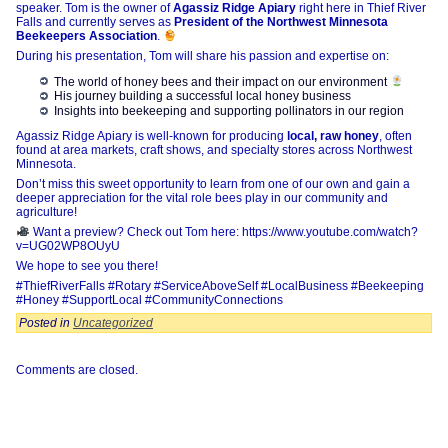
speaker. Tom is the owner of
Agassiz Ridge Apiary
right here in Thief River
Falls and currently serves as
President of the Northwest Minnesota
Beekeepers Association
.
During his presentation, Tom will share his passion and expertise on:
The world of honey bees and their impact on our environment
His journey building a successful local honey business
Insights into beekeeping and supporting pollinators in our region
Agassiz Ridge Apiary is well-known for producing
local, raw honey
, often
found at area markets, craft shows, and specialty stores across Northwest
Minnesota.
Don’t miss this sweet opportunity to learn from one of our own and gain a
deeper appreciation for the vital role bees play in our community and
agriculture!
Want a preview? Check out Tom here: https://www.youtube.com/watch?
v=UG02WP8OUyU
We hope to see you there!
#ThiefRiverFalls #Rotary #ServiceAboveSelf #LocalBusiness #Beekeeping
#Honey #SupportLocal #CommunityConnections
Posted in
Uncategorized
Comments are closed.