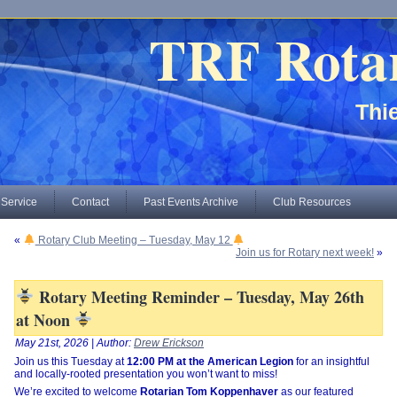
TRF Rota
Thie
 Service
Contact
Past Events Archive
Club Resources
«
Rotary Club Meeting – Tuesday, May 12
Join us for Rotary next week!
»
Rotary Meeting Reminder – Tuesday, May 26th
at Noon
May 21st, 2026 | Author:
Drew Erickson
Join us this Tuesday at
12:00 PM at the American Legion
for an insightful
and locally-rooted presentation you won’t want to miss!
We’re excited to welcome
Rotarian Tom Koppenhaver
as our featured