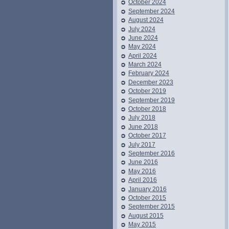
October 2024
September 2024
August 2024
July 2024
June 2024
May 2024
April 2024
March 2024
February 2024
December 2023
October 2019
September 2019
October 2018
July 2018
June 2018
October 2017
July 2017
September 2016
June 2016
May 2016
April 2016
January 2016
October 2015
September 2015
August 2015
May 2015