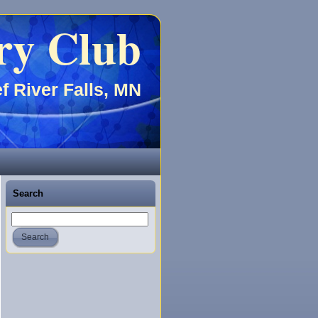
ry Club
f River Falls, MN
Search