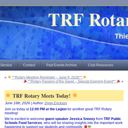
TRF Rota
Thie
 Service
Contact
Past Events Archive
Club Resources
«
**Rotary Meeting Reminder – June 9, 2026**
**Rotary Passing of the Gavel – Special Evening Event**
»
TRF Rotary Meets Today!
June 16th, 2026 | Author:
Drew Erickson
Join us today at
12:00 PM at the Legion
for another great TRF Rotary
meeting!
We’re excited to welcome
guest speaker Jessica Snoozy
from
TRF Public
Schools Food Services
, who will be sharing insights into the important work
happening to support our students and community.