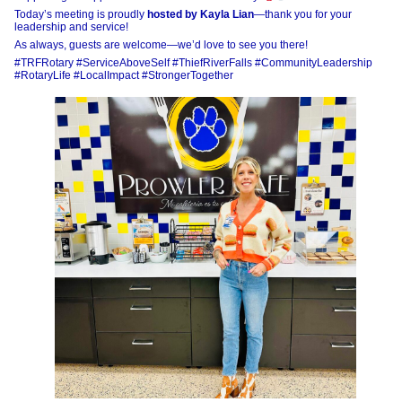
Today’s meeting is proudly
hosted by Kayla Lian
—thank you for your
leadership and service!
As always, guests are welcome—we’d love to see you there!
#TRFRotary #ServiceAboveSelf #ThiefRiverFalls #CommunityLeadership
#RotaryLife #LocalImpact #StrongerTogether