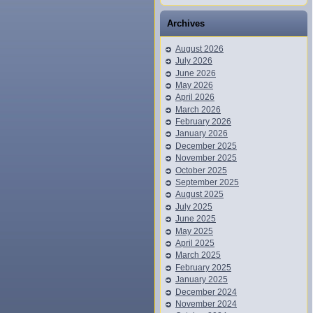
Archives
August 2026
July 2026
June 2026
May 2026
April 2026
March 2026
February 2026
January 2026
December 2025
November 2025
October 2025
September 2025
August 2025
July 2025
June 2025
May 2025
April 2025
March 2025
February 2025
January 2025
December 2024
November 2024