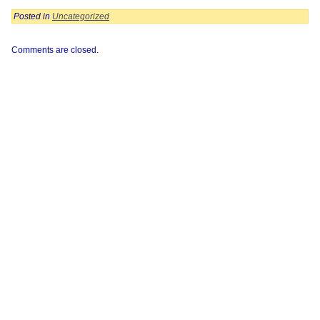
Posted in
Uncategorized
Comments are closed.