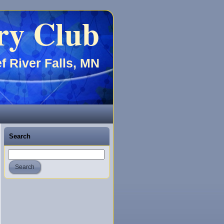
ry Club
f River Falls, MN
Search