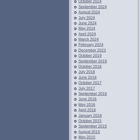
October 2024
September 2024
August 2024
July 2024
June 2024
May 2024
April 2024
March 2024
February 2024
December 2023
October 2019
September 2019
October 2018
July 2018
June 2018
October 2017
July 2017
September 2016
June 2016
May 2016
April 2016
January 2016
October 2015
September 2015
August 2015
May 2015