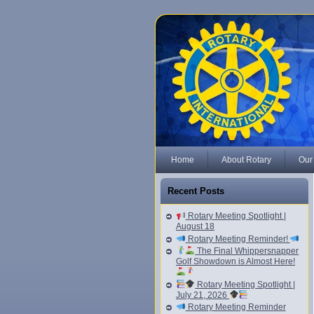
Home
About Rotary
Our
Recent Posts
Rotary Meeting Spotlight |
August 18
Rotary Meeting Reminder!
The Final Whippersnapper
Golf Showdown is Almost Here!
Rotary Meeting Spotlight |
July 21, 2026
Rotary Meeting Reminder