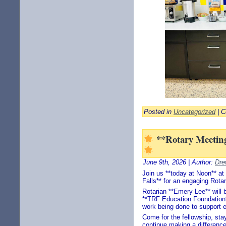
Posted in
Uncategorized
|
C
**Rotary Meeting
June 9th, 2026 | Author:
Dre
Join us **today at Noon** at
Falls** for an engaging Rota
Rotarian **Emery Lee** will 
**TRF Education Foundation**
work being done to support 
Come for the fellowship, stay
continue making a difference