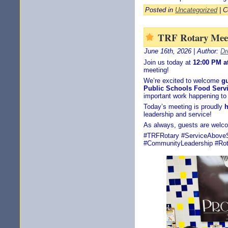
Posted in
Uncategorized
|
C
TRF Rotary Meet
June 16th, 2026 | Author:
Dr
Join us today at
12:00 PM a
meeting!
We’re excited to welcome
g
Public Schools Food Serv
important work happening to
Today’s meeting is proudly
h
leadership and service!
As always, guests are welc
#TRFRotary #ServiceAboveSe
#CommunityLeadership #Rota