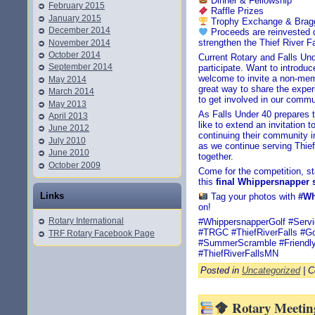
Dinner & Fellowship
February 2015
Raffle Prizes
January 2015
Trophy Exchange & Bragg
December 2014
Proceeds are reinvested dir
strengthen the Thief River 
November 2014
October 2014
Current Rotary and Falls U
September 2014
participate. Want to introd
welcome to invite a non-membe
May 2014
great way to share the exper
March 2014
to get involved in our commu
May 2013
As Falls Under 40 prepares t
April 2013
like to extend an invitation
June 2012
continuing their community 
July 2010
as we continue serving Thief
June 2010
together.
October 2009
Come for the competition, s
this
final Whippersnapper
Links
Tag your photos with
#Wh
on!
Rotary International
#WhippersnapperGolf #Serv
#TRGC #ThiefRiverFalls #G
TRF Rotary Facebook Page
#SummerScramble #Friendly
#ThiefRiverFallsMN
Posted in
Uncategorized
|
C
Rotary Meeting