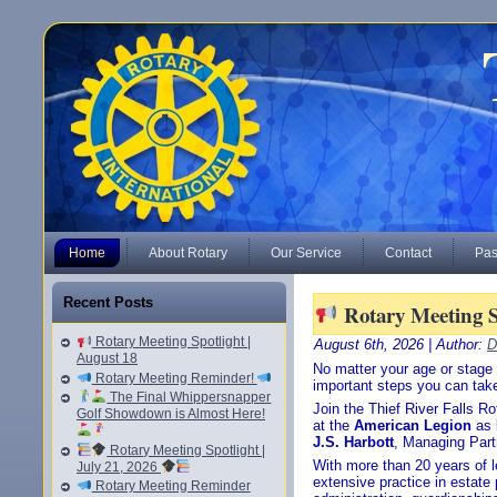
Home
About Rotary
Our Service
Contact
Pas
Recent Posts
Rotary Meeting Sp
Rotary Meeting Spotlight |
August 6th, 2026 | Author:
D
August 18
No matter your age or stage o
Rotary Meeting Reminder!
important steps you can take
The Final Whippersnapper
Join the Thief River Falls R
Golf Showdown is Almost Here!
at the
American Legion
as
J.S. Harbott
, Managing Part
Rotary Meeting Spotlight |
With more than 20 years of l
July 21, 2026
extensive practice in estate 
Rotary Meeting Reminder