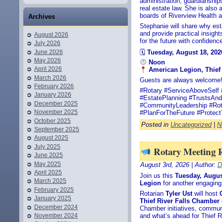
administration, guardianship
real estate law. She is also
boards of Riverview Health a
Archives
Stephanie will share why esta
and provide practical insight
August 2026
for the future with confidenc
July 2026
June 2026
🗓
Tuesday, August 18, 202
May 2026
Noon
April 2026
American Legion, Thief 
March 2026
Guests are always welcome
February 2026
#Rotary #ServiceAboveSelf 
January 2026
#EstatePlanning #TrustsAnd
December 2025
#CommunityLeadership #Rot
November 2025
#PlanForTheFuture #Protec
October 2025
Posted in
Uncategorized
|
N
September 2025
August 2025
July 2025
Rotary Meeting 
June 2025
May 2025
August 3rd, 2026 | Author:
D
April 2025
Join us this
Tuesday, Augus
March 2025
Legion
for another engaging
February 2025
Rotarian
Tyler Ust
will host
January 2025
Thief River Falls Chambe
December 2024
Chamber initiatives, commun
November 2024
and what’s ahead for Thief Ri