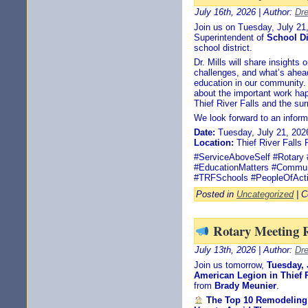
July 16th, 2026 | Author:
Dr
Join us on Tuesday, July 2
Superintendent of
School Di
school district.
Dr. Mills will share insights
challenges, and what’s ahead 
education in our community. 
about the important work ha
Thief River Falls and the sur
We look forward to an inform
Date:
Tuesday, July 21, 202
Location:
Thief River Falls 
#ServiceAboveSelf #Rotary #
#EducationMatters #Commun
#TRFSchools #PeopleOfAct
Posted in
Uncategorized
|
C
Rotary Meeting 
July 13th, 2026 | Author:
Dr
Join us tomorrow,
Tuesday, 
American Legion in Thief R
from
Brady Meunier
.
The Top 10 Remodelin