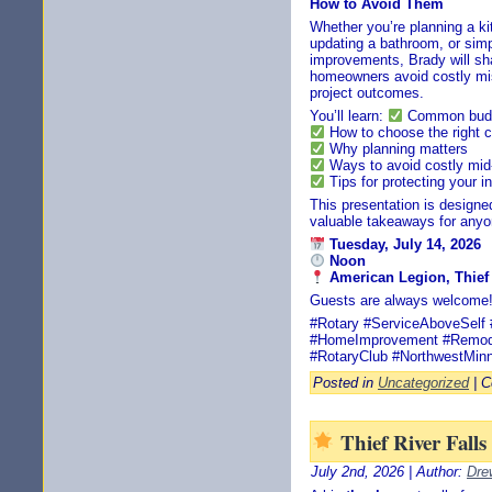
How to Avoid Them
Whether you’re planning a ki
updating a bathroom, or simp
improvements, Brady will sha
homeowners avoid costly mis
project outcomes.
You’ll learn:
Common budge
How to choose the right c
Why planning matters
Ways to avoid costly mid
Tips for protecting your 
This presentation is design
valuable takeaways for anyo
Tuesday, July 14, 2026
Noon
American Legion, Thief 
Guests are always welcome
#Rotary #ServiceAboveSelf #
#HomeImprovement #Remode
#RotaryClub #NorthwestMin
Posted in
Uncategorized
|
C
Thief River Fall
July 2nd, 2026 | Author:
Dre