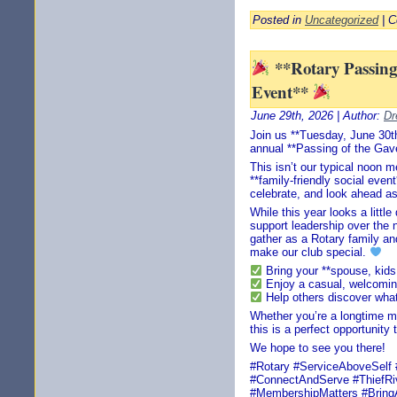
Posted in
Uncategorized
|
C
**Rotary Passing 
Event**
June 29th, 2026 | Author:
Dr
Join us **Tuesday, June 30th
annual **Passing of the Gave
This isn’t our typical noon m
**family-friendly social eve
celebrate, and look ahead as
While this year looks a little
support leadership over the 
gather as a Rotary family an
make our club special.
Bring your **spouse, kids,
Enjoy a casual, welcomi
Help others discover what 
Whether you’re a longtime m
this is a perfect opportunity
We hope to see you there!
#Rotary #ServiceAboveSelf 
#ConnectAndServe #ThiefRiv
#MembershipMatters #Bring