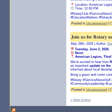
Location: American Legio
Time: 12:00 PM
#RotaryClub #ServiceAbov
#EducationMatters #RotaryM
Posted in
Uncategorized
|
C
Join us for Rotary n
May 28th, 2026 | Author:
Dr
Tuesday, June 2, 2026
Noon
American Legion, Thief 
We’re excited to hear from
R
an important
update on the
informed about local develo
Bring a guest and come conn
#Rotary #ServiceAboveSelf 
#CommunityLeadership #Loc
Posted in
Uncategorized
|
C
« Older Entries