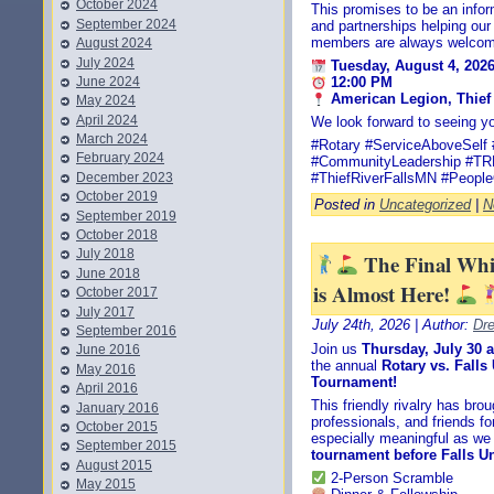
October 2024
This promises to be an infor
September 2024
and partnerships helping ou
members are always welcom
August 2024
July 2024
Tuesday, August 4, 202
June 2024
12:00 PM
American Legion, Thief 
May 2024
April 2024
We look forward to seeing yo
March 2024
#Rotary #ServiceAboveSelf 
February 2024
#CommunityLeadership #T
December 2023
#ThiefRiverFallsMN #People
October 2019
Posted in
Uncategorized
|
N
September 2019
October 2018
July 2018
The Final Wh
June 2018
is Almost Here!
October 2017
July 2017
July 24th, 2026 | Author:
Dr
September 2016
Join us
Thursday, July 30 
June 2016
the annual
Rotary vs. Fall
May 2016
Tournament!
April 2016
This friendly rivalry has br
January 2016
professionals, and friends fo
October 2015
especially meaningful as we
September 2015
tournament before Falls Un
August 2015
2-Person Scramble
May 2015