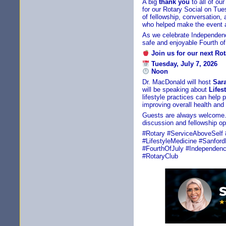
A big
thank you
to all of o
for our Rotary Social on Tue
of fellowship, conversation
who helped make the event 
As we celebrate Independen
safe and enjoyable Fourth of 
Join us for our next Ro
Tuesday, July 7, 2026
Noon
Dr. MacDonald will host
Sar
will be speaking about
Lifes
lifestyle practices can help
improving overall health and q
Guests are always welcome.
discussion and fellowship op
#Rotary #ServiceAboveSelf 
#LifestyleMedicine #Sanfor
#FourthOfJuly #Independenc
#RotaryClub