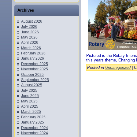
Archives
August 2026
July 2026
June 2026
May 2026
April 2026
March 2026
February 2026
Pictured is the Rotary Inter
January 2026
this years theme, Changing 
December 2025
Posted in
Uncategorized
|
C
November 2025
October 2025
September 2025
August 2025
July 2025
June 2025
May 2025
April 2025
March 2025
February 2025
January 2025
December 2024
November 2024