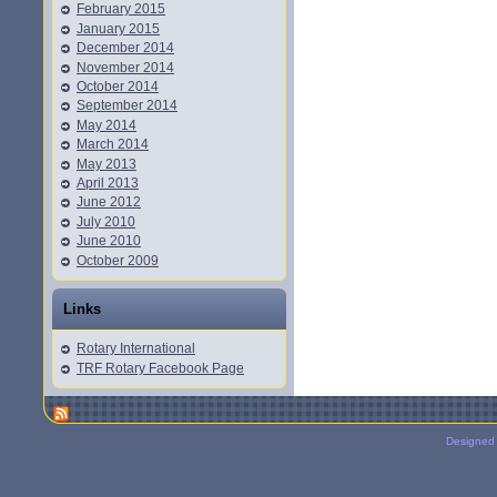
February 2015
January 2015
December 2014
November 2014
October 2014
September 2014
May 2014
March 2014
May 2013
April 2013
June 2012
July 2010
June 2010
October 2009
Links
Rotary International
TRF Rotary Facebook Page
Designed