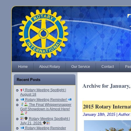
Home
About Rotary
Our Service
Contact
Pas
Recent Posts
Archive for January,
Rotary Meeting Spotlight |
August 18
Rotary Meeting Reminder!
2015 Rotary Interna
The Final Whippersnapper
Golf Showdown is Almost Here!
January 18th, 2015 | Author
Rotary Meeting Spotlight |
July 21, 2026
Rotary Meeting Reminder