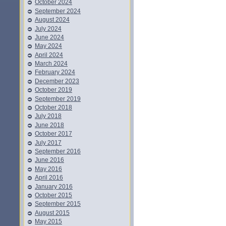
October 2024
September 2024
August 2024
July 2024
June 2024
May 2024
April 2024
March 2024
February 2024
December 2023
October 2019
September 2019
October 2018
July 2018
June 2018
October 2017
July 2017
September 2016
June 2016
May 2016
April 2016
January 2016
October 2015
September 2015
August 2015
May 2015