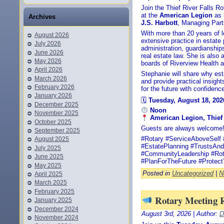
Join the Thief River Falls R
at the
American Legion
as
Archives
J.S. Harbott
, Managing Part
With more than 20 years of l
August 2026
extensive practice in estate 
July 2026
administration, guardianship
June 2026
real estate law. She is also
May 2026
boards of Riverview Health a
April 2026
Stephanie will share why esta
March 2026
and provide practical insight
February 2026
for the future with confidenc
January 2026
🗓
Tuesday, August 18, 202
December 2025
Noon
November 2025
American Legion, Thief 
October 2025
Guests are always welcome
September 2025
#Rotary #ServiceAboveSelf 
August 2025
#EstatePlanning #TrustsAnd
July 2025
#CommunityLeadership #Rot
June 2025
#PlanForTheFuture #Protec
May 2025
Posted in
Uncategorized
|
N
April 2025
March 2025
February 2025
Rotary Meeting 
January 2025
December 2024
August 3rd, 2026 | Author:
D
November 2024