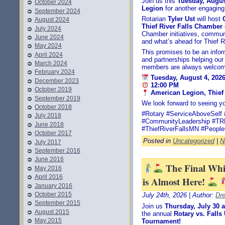
Join us this
Tuesday, Augus
October 2024
Legion
for another engaging
September 2024
Rotarian
Tyler Ust
will host
August 2024
Thief River Falls Chambe
July 2024
Chamber initiatives, commun
June 2024
and what’s ahead for Thief Ri
May 2024
This promises to be an infor
April 2024
and partnerships helping ou
March 2024
members are always welcom
February 2024
Tuesday, August 4, 202
December 2023
12:00 PM
October 2019
American Legion, Thief 
September 2019
We look forward to seeing yo
October 2018
#Rotary #ServiceAboveSelf 
July 2018
#CommunityLeadership #T
June 2018
#ThiefRiverFallsMN #People
October 2017
Posted in
Uncategorized
|
N
July 2017
September 2016
June 2016
The Final Wh
May 2016
April 2016
is Almost Here!
January 2016
October 2015
July 24th, 2026 | Author:
Dr
September 2015
Join us
Thursday, July 30 
August 2015
the annual
Rotary vs. Fall
May 2015
Tournament!