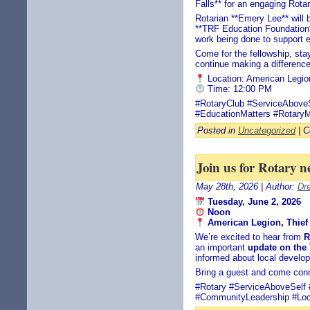
Falls** for an engaging Rota
Rotarian **Emery Lee** will 
**TRF Education Foundation**
work being done to support 
Come for the fellowship, stay
continue making a difference
Location: American Legio
Time: 12:00 PM
#RotaryClub #ServiceAbov
#EducationMatters #RotaryM
Posted in
Uncategorized
|
C
Join us for Rotary n
May 28th, 2026 | Author:
Dr
Tuesday, June 2, 2026
Noon
American Legion, Thief 
We’re excited to hear from
R
an important
update on the
informed about local develo
Bring a guest and come conn
#Rotary #ServiceAboveSelf 
#CommunityLeadership #Loc