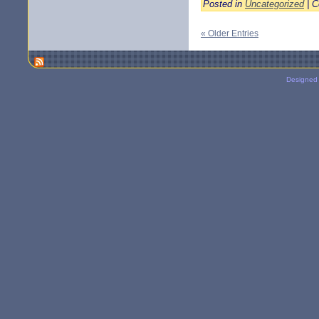
Posted in
Uncategorized
|
C
« Older Entries
Designed