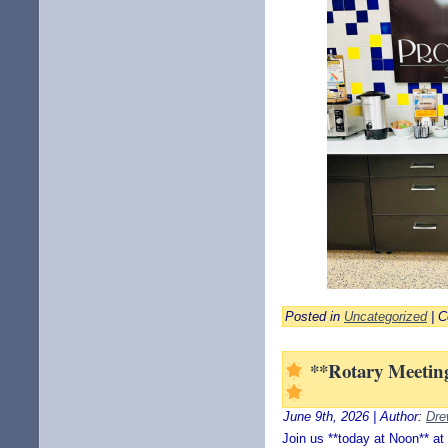
Posted in
Uncategorized
|
C
**Rotary Meeting
June 9th, 2026 | Author:
Dre
Join us **today at Noon** at