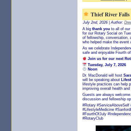
Thief River Fall
July 2nd, 2026 | Author:
Dre
A big
thank you
to all of o
for our Rotary Social on Tue
of fellowship, conversation
who helped make the event 
As we celebrate Independen
safe and enjoyable Fourth of 
Join us for our next Ro
Tuesday, July 7, 2026
Noon
Dr. MacDonald will host
Sar
will be speaking about
Lifes
lifestyle practices can help
improving overall health and q
Guests are always welcome.
discussion and fellowship op
#Rotary #ServiceAboveSelf 
#LifestyleMedicine #Sanfor
#FourthOfJuly #Independenc
#RotaryClub