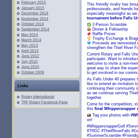
February 2015
This friendly rivalry has br
January 2015
professionals, and friends fo
December 2014
especially meaningful as we
tournament before Falls Un
November 2014
October 2014
2-Person Scramble
Dinner & Fellowship
September 2014
Raffle Prizes
May 2014
Trophy Exchange & Bragg
March 2014
Proceeds are reinvested dir
May 2013
strengthen the Thief River 
April 2013
Current Rotary and Falls U
June 2012
participate. Want to introd
July 2010
welcome to invite a non-membe
June 2010
great way to share the exper
October 2009
to get involved in our commu
As Falls Under 40 prepares t
like to extend an invitation
Links
continuing their community 
as we continue serving Thief
Rotary International
together.
TRF Rotary Facebook Page
Come for the competition, s
this
final Whippersnapper
Tag your photos with
#Wh
on!
#WhippersnapperGolf #Serv
#TRGC #ThiefRiverFalls #G
#SummerScramble #Friendly