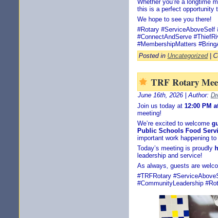
Whether you’re a longtime m
this is a perfect opportunity
We hope to see you there!
#Rotary #ServiceAboveSelf 
#ConnectAndServe #ThiefRiv
#MembershipMatters #Bring
Posted in
Uncategorized
|
C
TRF Rotary Meet
June 16th, 2026 | Author:
Dr
Join us today at
12:00 PM a
meeting!
We’re excited to welcome
g
Public Schools Food Serv
important work happening to
Today’s meeting is proudly
h
leadership and service!
As always, guests are welc
#TRFRotary #ServiceAboveSe
#CommunityLeadership #Rota