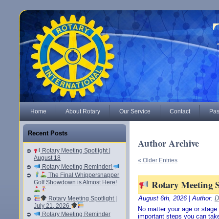
Home
About Rotary
Our Service
Contact
Pas
Recent Posts
Author Archive
Rotary Meeting Spotlight |
August 18
« Older Entries
Rotary Meeting Reminder!
The Final Whippersnapper
Rotary Meeting Sp
Golf Showdown is Almost Here!
August 6th, 2026 | Author:
D
Rotary Meeting Spotlight |
July 21, 2026
No matter your age or stage o
Rotary Meeting Reminder
important steps you can take