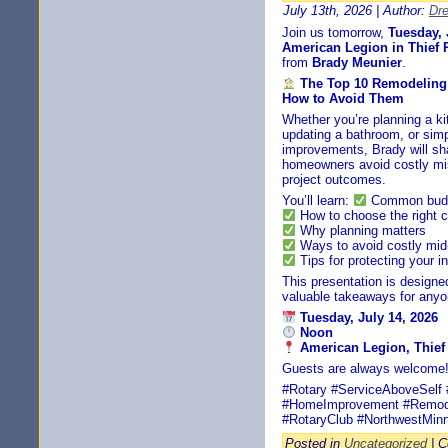
July 13th, 2026 | Author:
Dr
Join us tomorrow,
Tuesday, 
American Legion in Thief R
from
Brady Meunier
.
The Top 10 Remodelin
How to Avoid Them
Whether you’re planning a ki
updating a bathroom, or simp
improvements, Brady will sha
homeowners avoid costly mis
project outcomes.
You’ll learn:
Common budge
How to choose the right c
Why planning matters
Ways to avoid costly mid
Tips for protecting your 
This presentation is design
valuable takeaways for anyo
Tuesday, July 14, 2026
Noon
American Legion, Thief 
Guests are always welcome
#Rotary #ServiceAboveSelf #
#HomeImprovement #Remode
#RotaryClub #NorthwestMin
Posted in
Uncategorized
|
C