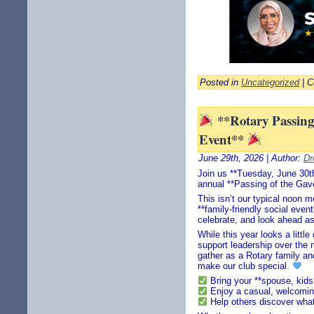
Posted in
Uncategorized
|
C
**Rotary Passing 
Event**
June 29th, 2026 | Author:
Dr
Join us **Tuesday, June 30th
annual **Passing of the Gave
This isn’t our typical noon m
**family-friendly social eve
celebrate, and look ahead as
While this year looks a little
support leadership over the 
gather as a Rotary family an
make our club special.
Bring your **spouse, kids,
Enjoy a casual, welcomi
Help others discover what 