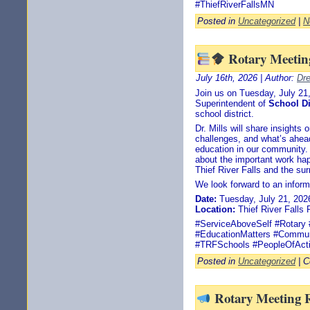
#ThiefRiverFallsMN
Posted in
Uncategorized
|
N
Rotary Meeting
July 16th, 2026 | Author:
Dr
Join us on Tuesday, July 2
Superintendent of
School Di
school district.
Dr. Mills will share insights
challenges, and what’s ahead 
education in our community. 
about the important work ha
Thief River Falls and the sur
We look forward to an inform
Date:
Tuesday, July 21, 202
Location:
Thief River Falls 
#ServiceAboveSelf #Rotary #
#EducationMatters #Commun
#TRFSchools #PeopleOfAct
Posted in
Uncategorized
|
C
Rotary Meeting 