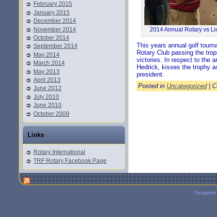
February 2015
January 2015
December 2014
November 2014
2014 Annual Rotary vs Li
October 2014
This years annual golf tourn
September 2014
Rotary Club passing the troph
May 2014
victories. In respect to the 
March 2014
Hedrick, kisses the trophy as
May 2013
president.
April 2013
Posted in
Uncategorized
|
C
June 2012
July 2010
June 2010
October 2009
Links
Rotary International
TRF Rotary Facebook Page
Designed