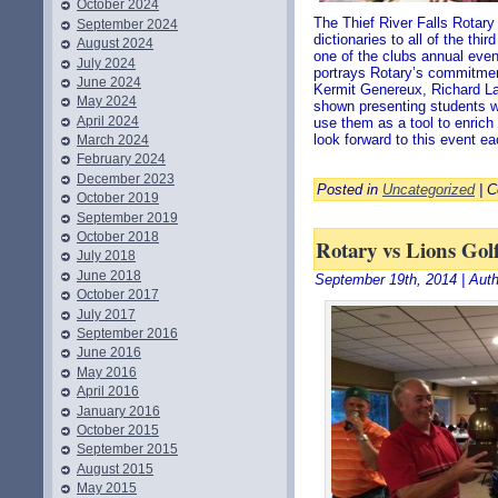
October 2024
The Thief River Falls Rotar
September 2024
dictionaries to all of the thi
August 2024
one of the clubs annual even
July 2024
portrays Rotary’s commitmen
June 2024
Kermit Genereux, Richard La
May 2024
shown presenting students wi
April 2024
use them as a tool to enrich
look forward to this event ea
March 2024
February 2024
December 2023
Posted in
Uncategorized
|
C
October 2019
September 2019
October 2018
Rotary vs Lions Go
July 2018
June 2018
September 19th, 2014 | Aut
October 2017
July 2017
September 2016
June 2016
May 2016
April 2016
January 2016
October 2015
September 2015
August 2015
May 2015