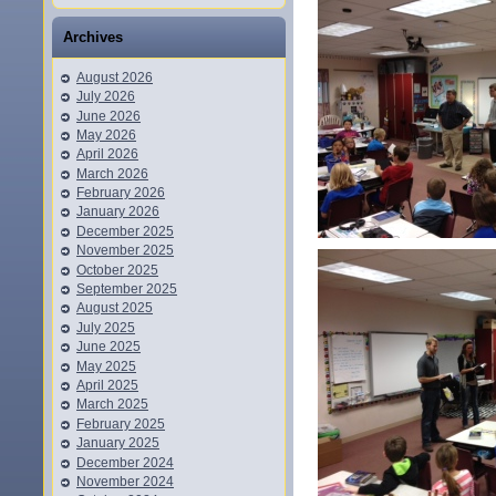
Archives
August 2026
July 2026
June 2026
May 2026
April 2026
March 2026
February 2026
January 2026
December 2025
November 2025
October 2025
September 2025
August 2025
July 2025
June 2025
May 2025
April 2025
March 2025
February 2025
January 2025
December 2024
November 2024