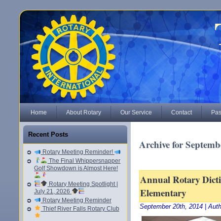
Home
About Rotary
Our Service
Contact
Pas
Recent Posts
Archive for Septemb
Rotary Meeting Reminder!
The Final Whippersnapper
Golf Showdown is Almost Here!
Annual Rotary Dicti
Rotary Meeting Spotlight |
Elementary
July 21, 2026
Rotary Meeting Reminder
September 20th, 2014 | Aut
Thief River Falls Rotary Club