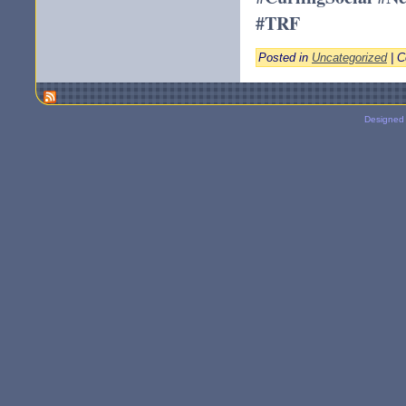
#TRF
Posted in
Uncategorized
|
C
Designed