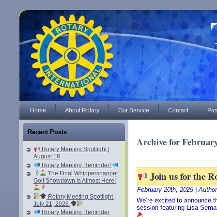
Home
About Rotary
Our Service
Contact
Pas
Recent Posts
Archive for February
Rotary Meeting Spotlight |
August 18
Rotary Meeting Reminder!
Join us for the R
The Final Whippersnapper
Golf Showdown is Almost Here!
February 20th, 2025 | Autho
Rotary Meeting Spotlight |
We’re excited to announce th
July 21, 2026
session featuring Lisa Sema
Rotary Meeting Reminder