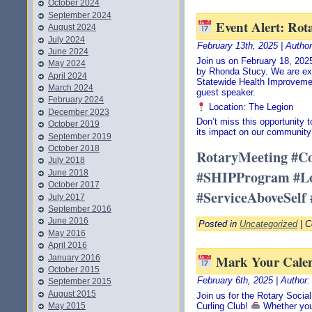
October 2024
September 2024
Event Alert: Rot
August 2024
July 2024
February 13th, 2025 | Autho
June 2024
Join us on February 18, 2025
May 2024
by Rhonda Stucy. We are ex
April 2024
Statewide Health Improveme
March 2024
guest speaker.
February 2024
Location: The Legion
December 2023
Don’t miss this opportunity
October 2019
its impact on our community’
September 2019
October 2018
RotaryMeeting #C
July 2018
#SHIPProgram #Lo
June 2018
October 2017
#ServiceAboveSelf
July 2017
September 2016
June 2016
Posted in
Uncategorized
|
C
May 2016
April 2016
Mark Your Calen
January 2016
October 2015
February 6th, 2025 | Author
September 2015
August 2015
Join us for the Rotary Socia
May 2015
Curling Club!
Whether you’r