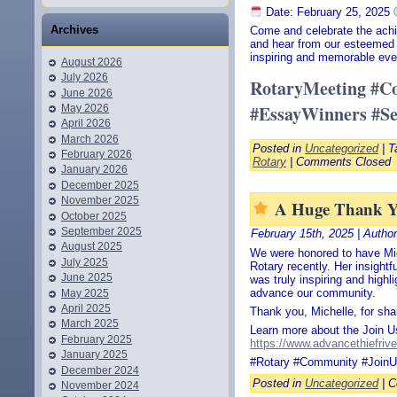
Date: February 25, 2025
Archives
Come and celebrate the achi
and hear from our esteemed 
inspiring and memorable eve
August 2026
July 2026
RotaryMeeting #Co
June 2026
#EssayWinners #Se
May 2026
April 2026
March 2026
Posted in
Uncategorized
| T
February 2026
Rotary
|
Comments Closed
January 2026
December 2025
November 2025
A Huge Thank Yo
October 2025
September 2025
February 15th, 2025 | Autho
August 2025
We were honored to have Mic
July 2025
Rotary recently. Her insightf
June 2025
was truly inspiring and highl
advance our community.
May 2025
April 2025
Thank you, Michelle, for sha
March 2025
Learn more about the Join Us
February 2025
https://www.advancethiefrive
January 2025
#Rotary #Community #Join
December 2024
Posted in
Uncategorized
|
C
November 2024