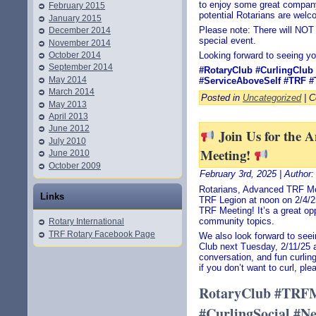
to enjoy some great compan
February 2015
potential Rotarians are welc
January 2015
Please note: There will NOT
December 2014
special event.
November 2014
October 2014
Looking forward to seeing yo
September 2014
#RotaryClub
#CurlingClub
May 2014
#ServiceAboveSelf
#TRF
#
March 2014
Posted in
Uncategorized
|
C
May 2013
April 2013
June 2012
Join Us for the
July 2010
Meeting!
June 2010
October 2009
February 3rd, 2025 | Author
Rotarians, Advanced TRF Mem
Links
TRF Legion at noon on 2/4/2
TRF Meeting! It’s a great op
community topics.
Rotary International
TRF Rotary Facebook Page
We also look forward to seei
Club next Tuesday, 2/11/25 a
conversation, and fun curling
if you don’t want to curl, pl
RotaryClub #TRFM
#CurlingSocial #N