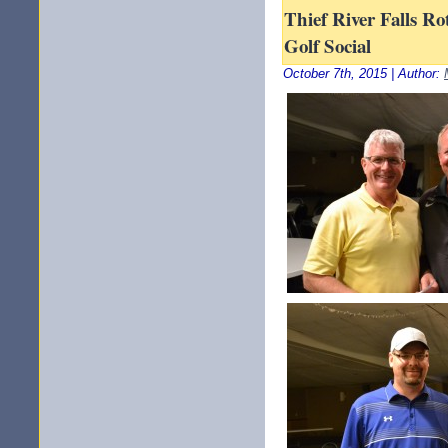
Thief River Falls Ro
Golf Social
October 7th, 2015 | Author: