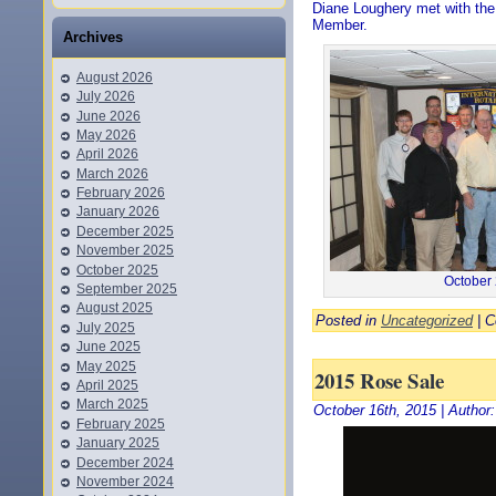
Diane Loughery met with the
Member.
Archives
August 2026
July 2026
June 2026
May 2026
April 2026
March 2026
February 2026
January 2026
December 2025
November 2025
October 2025
October 
September 2025
August 2025
Posted in
Uncategorized
|
C
July 2025
June 2025
May 2025
2015 Rose Sale
April 2025
March 2025
October 16th, 2015 | Author
February 2025
January 2025
December 2024
November 2024