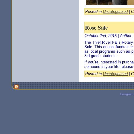
Posted in
Uncategorized
|
C
Rose Sale
October 2nd, 2015 | Author:
The Thief River Falls Rotar
Sale. This annual fundraiser 
as local programs such as pro
3rd grade students.
If you’re interested in purc
someone in your life, pleas
Posted in
Uncategorized
|
C
Designed