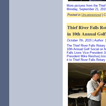
More pictures from the Thief
Monday, September 21, 201
Posted in
Uncategorized
|
C
Thief River Falls Ro
in 10th Annual Golf
October 7th, 2015 | Author:
The Thief River Falls Rotary
10th Annual Golf Social on 
Falls Lions Vice President Ji
President Mike Reishus) kis
it to Thief River Falls Rotar