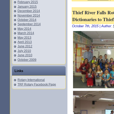
February 2015
January 2015
Thief River Falls Ro
December 2014
November 2014
Dictionaries to Thie
October 2014
September 2014
October 7th, 2015 | Author:
May 2014
March 2014
May 2013
April 2013
June 2012
July 2010
June 2010
October 2009
Links
Rotary International
TRF Rotary Facebook Page