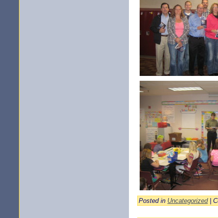
Posted in
Uncategorized
|
C