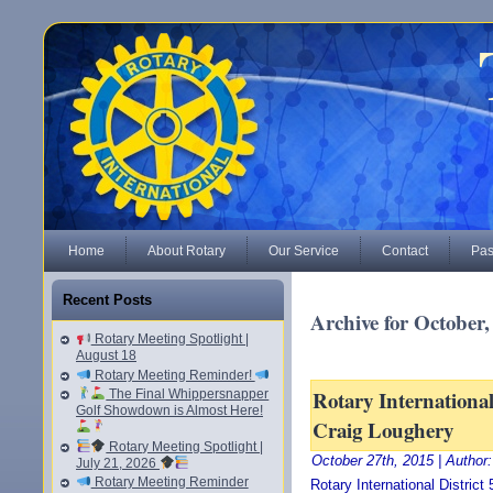
Home
About Rotary
Our Service
Contact
Pas
Recent Posts
Archive for October,
Rotary Meeting Spotlight |
August 18
Rotary Meeting Reminder!
Rotary International
The Final Whippersnapper
Golf Showdown is Almost Here!
Craig Loughery
Rotary Meeting Spotlight |
October 27th, 2015 | Author
July 21, 2026
Rotary Meeting Reminder
Rotary International Distric