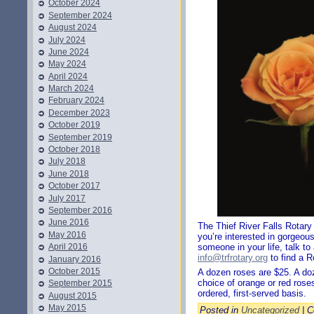
October 2024
September 2024
August 2024
July 2024
June 2024
May 2024
April 2024
March 2024
February 2024
December 2023
October 2019
September 2019
October 2018
July 2018
June 2018
October 2017
July 2017
September 2016
June 2016
The Thief River Falls Rotary
May 2016
you’re interested in gorgeous
April 2016
someone in your life, talk t
info@trfrotary.org
to find a 
January 2016
October 2015
A dozen roses are $25. A do
choice of orange or red roses
September 2015
ordered, first-served basis.
August 2015
May 2015
Posted in
Uncategorized
|
C