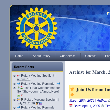
Home
About Rotary
Our Service
Contact
Pas
Recent Posts
Archive for March, 
Rotary Meeting Spotlight |
August 18
Rotary Meeting Reminder!
Join Us for an I
The Final Whippersnapper
Golf Showdown is Almost Here!
Rotary Meeting Spotlight |
March 28th, 2025 | Author:
D
July 21, 2026
Date: April 1, 2025
Tim
Rotary Meeting Reminder