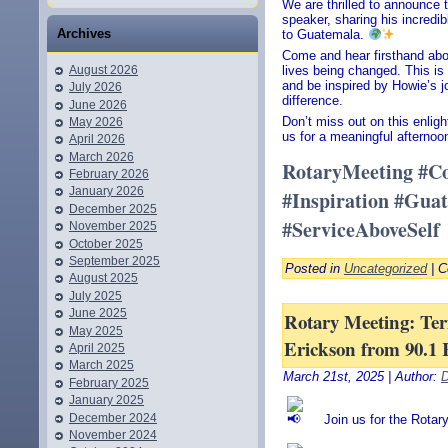
We are thrilled to announce 
speaker, sharing his incredib
Archives
to Guatemala.
Come and hear firsthand abo
August 2026
lives being changed. This is 
and be inspired by Howie’s 
July 2026
difference.
June 2026
Don’t miss out on this enligh
May 2026
us for a meaningful afternoo
April 2026
March 2026
RotaryMeeting #C
February 2026
January 2026
#Inspiration #Gua
December 2025
#ServiceAboveSelf
November 2025
October 2025
September 2025
Posted in
Uncategorized
|
C
August 2025
July 2025
June 2025
Rotary Meeting: Teri
May 2025
Erickson from 90.1 
April 2025
March 2025
March 21st, 2025 | Author:
D
February 2025
January 2025
December 2024
Join us for the Rotar
November 2024