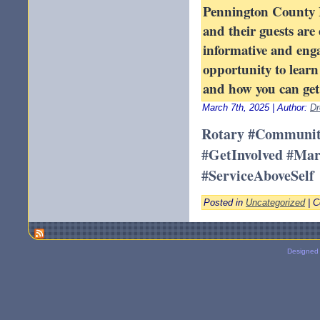
Pennington County 
and their guests are 
informative and enga
opportunity to lear
and how you can get 
March 7th, 2025 | Author:
Dr
Rotary #Communit
#GetInvolved #Ma
#ServiceAboveSelf
Posted in
Uncategorized
|
C
Designed