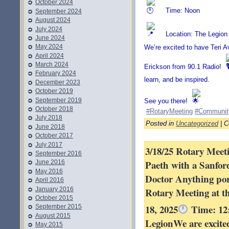
October 2024
Time: Noon
September 2024
August 2024
July 2024
Location: The Legion
June 2024
May 2024
We’re excited to have Teri Av
April 2024
March 2024
Erickson from 90.1 Radio!
February 2024
learn, and be inspired.
December 2023
October 2019
September 2019
See you there!
October 2018
#RotaryMeeting
#Communit
July 2018
Posted in
Uncategorized
|
C
June 2018
October 2017
July 2017
3/18/25 Rotary Meeti
September 2016
Paeth with a Sanfo
June 2016
May 2016
Doctor Anything por
April 2016
January 2016
Rotary Meeting at t
October 2015
18, 2025
Time: 12
September 2015
August 2015
LegionWe are excite
May 2015