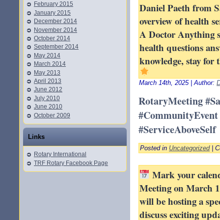
February 2015
Daniel Paeth from Sa
January 2015
overview of health se
December 2014
November 2014
A Doctor Anything s
October 2014
health questions an
September 2014
May 2014
knowledge, stay for 
March 2014
May 2013
April 2013
March 14th, 2025 | Author:
D
June 2012
RotaryMeeting #S
July 2010
June 2010
#CommunityEvent 
October 2009
#ServiceAboveSelf
Links
Posted in
Uncategorized
|
C
Rotary International
TRF Rotary Facebook Page
Mark your calenda
Meeting on March 1
will be hosting a spe
discuss exciting upd