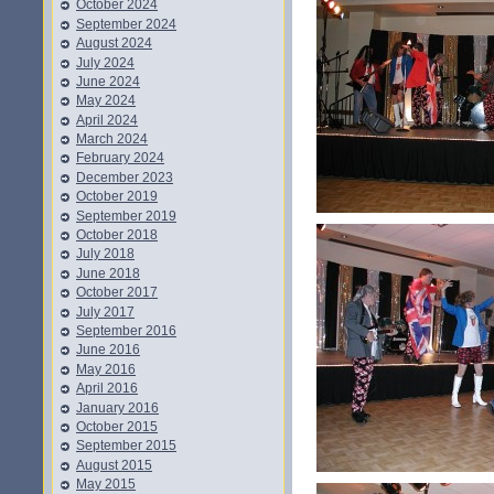
October 2024
September 2024
August 2024
July 2024
June 2024
May 2024
April 2024
March 2024
February 2024
December 2023
October 2019
September 2019
October 2018
July 2018
June 2018
October 2017
July 2017
September 2016
June 2016
May 2016
April 2016
January 2016
October 2015
September 2015
August 2015
May 2015