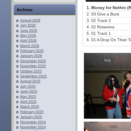
1.
Money for Nothin (R
Archives
2.
03 Give a Buck
3.
02 Track 2
August 2026
July 2026
4.
02 Rotarena
June 2026
5.
01 Track 1
May 2026
6.
01 A Drop On Their 
April 2026
March 2026
February 2026
January 2026
December 2025
November 2025
October 2025
September 2025
August 2025
July 2025
June 2025
May 2025
April 2025
March 2025
February 2025
January 2025
December 2024
November 2024