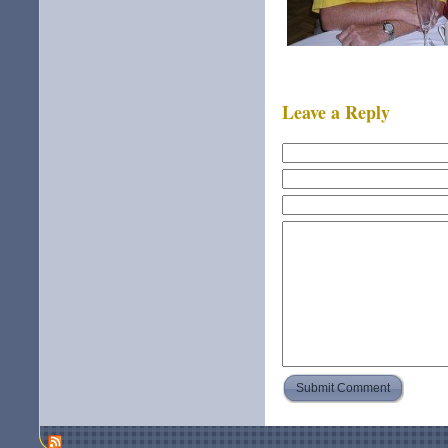
Leave a Reply