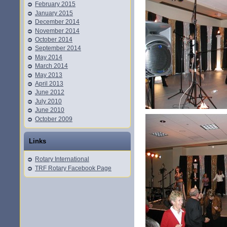
February 2015
January 2015
December 2014
November 2014
October 2014
September 2014
May 2014
March 2014
May 2013
April 2013
June 2012
July 2010
June 2010
October 2009
Links
Rotary International
TRF Rotary Facebook Page