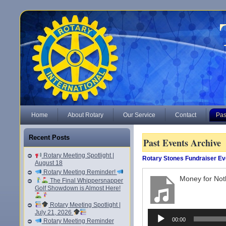
Home
About Rotary
Our Service
Contact
Pas
Recent Posts
Past Events Archive
Rotary Meeting Spotlight |
Rotary Stones Fundraiser Ev
August 18
Rotary Meeting Reminder!
Money for Not
The Final Whippersnapper
Golf Showdown is Almost Here!
Rotary Meeting Spotlight |
July 21, 2026
Audio
00:00
Rotary Meeting Reminder
Player