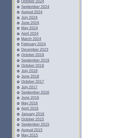
October 2024
September 2024
August 2024
July 2024
June 2024
May 2024
April 2024
March 2024
February 2024
December 2023
October 2019
September 2019
October 2018
July 2018
June 2018
October 2017
July 2017
September 2016
June 2016
May 2016
April 2016
January 2016
October 2015
September 2015
August 2015
May 2015