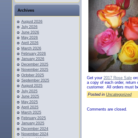
Archives
August 2026
July 2026
June 2026
May 2026
April 2026
March 2026
February 2026
January 2026
December 2025
November 2025
October 2025
Get your
2017 Rose Sale
ord
September 2025
a copy of each order, return
August 2025
customer. All orders must b
July 2025
Posted in
Uncategorized
June 2025
May 2025
April 2025
Comments are closed.
March 2025
February 2025
January 2025
December 2024
November 2024