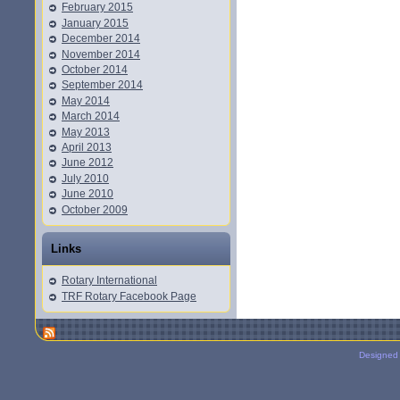
February 2015
January 2015
December 2014
November 2014
October 2014
September 2014
May 2014
March 2014
May 2013
April 2013
June 2012
July 2010
June 2010
October 2009
Links
Rotary International
TRF Rotary Facebook Page
Designed