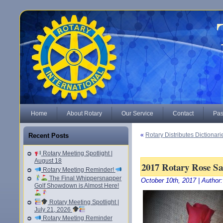
Home
About Rotary
Our Service
Contact
Pas
«
Rotary Distributes Dictionari
Recent Posts
Rotary Meeting Spotlight |
August 18
2017 Rotary Rose Sa
Rotary Meeting Reminder!
The Final Whippersnapper
October 10th, 2017 | Author
Golf Showdown is Almost Here!
Rotary Meeting Spotlight |
July 21, 2026
Rotary Meeting Reminder