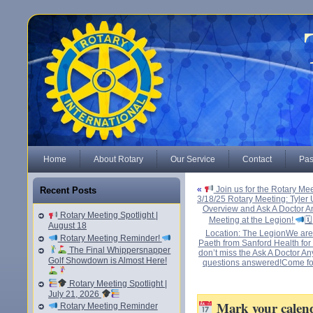
Home
About Rotary
Our Service
Contact
Pas
«
Join us for the Rotary Me
Recent Posts
3/18/25 Rotary Meeting: Tyler 
Overview and Ask A Doctor An
Rotary Meeting Spotlight |
Meeting at the Legion!
🗓
August 18
Location: The LegionWe are 
Rotary Meeting Reminder!
Paeth from Sanford Health for a
The Final Whippersnapper
don’t miss the Ask A Doctor A
Golf Showdown is Almost Here!
questions answered!Come for
Rotary Meeting Spotlight |
July 21, 2026
Mark your calenda
Rotary Meeting Reminder