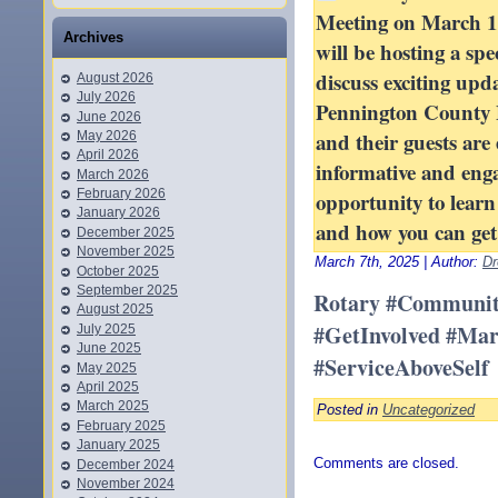
Meeting on March 1
Archives
will be hosting a spe
discuss exciting upd
August 2026
July 2026
Pennington County 
June 2026
and their guests are 
May 2026
April 2026
informative and enga
March 2026
February 2026
opportunity to lear
January 2026
and how you can get 
December 2025
November 2025
March 7th, 2025 | Author:
Dr
October 2025
September 2025
Rotary #Communit
August 2025
#GetInvolved #Ma
July 2025
June 2025
#ServiceAboveSelf
May 2025
April 2025
March 2025
Posted in
Uncategorized
February 2025
January 2025
Comments are closed.
December 2024
November 2024