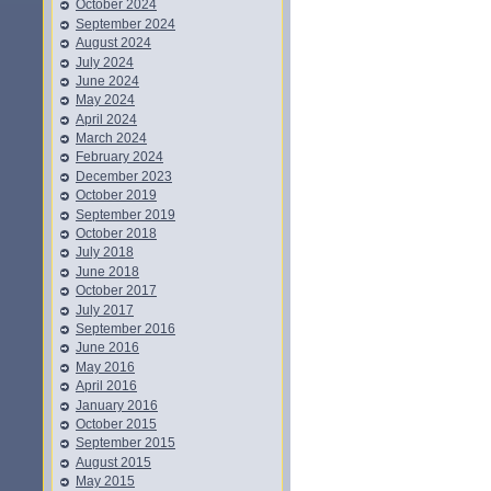
October 2024
September 2024
August 2024
July 2024
June 2024
May 2024
April 2024
March 2024
February 2024
December 2023
October 2019
September 2019
October 2018
July 2018
June 2018
October 2017
July 2017
September 2016
June 2016
May 2016
April 2016
January 2016
October 2015
September 2015
August 2015
May 2015