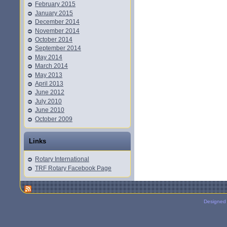
February 2015
January 2015
December 2014
November 2014
October 2014
September 2014
May 2014
March 2014
May 2013
April 2013
June 2012
July 2010
June 2010
October 2009
Links
Rotary International
TRF Rotary Facebook Page
Designed