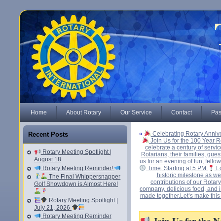
Home
About Rotary
Our Service
Contact
Pas
«
Celebrating Rotary Anniv
Recent Posts
Join Us for the 100 Year R
celebrate a century of serv
Rotary Meeting Spotlight |
Rotarians, their families, gues
August 18
us for an evening of fun, fello
Rotary Meeting Reminder!
Time: Starting at 5 PM
Lo
historic milestone as w
The Final Whippersnapper
contributions of our Rotar
Golf Showdown is Almost Here!
company, delicious food, and in
made together.Let’s make this
Rotary Meeting Spotlight |
July 21, 2026
Rotary Meeting Reminder
Join Us for the 