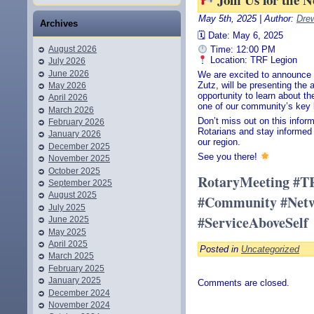
May 5th, 2025 | Author:
Dre
Archives
🗓 Date: May 6, 2025
August 2026
Time: 12:00 PM
Location: TRF Legion
July 2026
June 2026
We are excited to announce 
Zutz, will be presenting the 
May 2026
opportunity to learn about t
April 2026
one of our community’s key
March 2026
Don’t miss out on this infor
February 2026
Rotarians and stay informed 
January 2026
our region.
December 2025
See you there!
November 2025
October 2025
RotaryMeeting #T
September 2025
August 2025
#Community #Netwo
July 2025
#ServiceAboveSelf
June 2025
May 2025
April 2025
Posted in
Uncategorized
March 2025
February 2025
January 2025
Comments are closed.
December 2024
November 2024