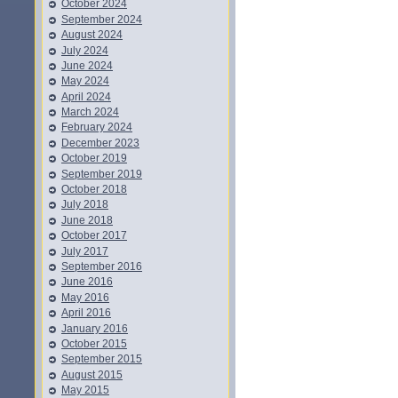
October 2024
September 2024
August 2024
July 2024
June 2024
May 2024
April 2024
March 2024
February 2024
December 2023
October 2019
September 2019
October 2018
July 2018
June 2018
October 2017
July 2017
September 2016
June 2016
May 2016
April 2016
January 2016
October 2015
September 2015
August 2015
May 2015