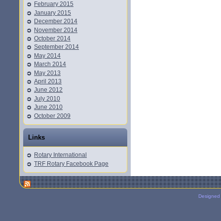
February 2015
January 2015
December 2014
November 2014
October 2014
September 2014
May 2014
March 2014
May 2013
April 2013
June 2012
July 2010
June 2010
October 2009
Links
Rotary International
TRF Rotary Facebook Page
Designed