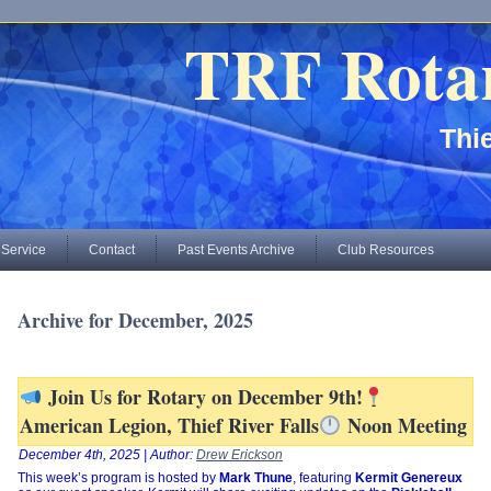
TRF Rota
Thie
 Service
Contact
Past Events Archive
Club Resources
Archive for December, 2025
Join Us for Rotary on December 9th!
American Legion, Thief River Falls
Noon Meeting
December 4th, 2025 | Author:
Drew Erickson
This week’s program is hosted by
Mark Thune
, featuring
Kermit Genereux