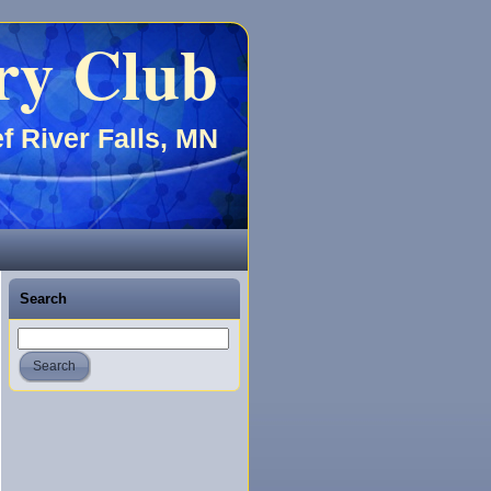
ry Club
f River Falls, MN
Search