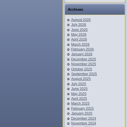
Archives
August 2026
July 2026
June 2026
May 2026
April 2026
March 2026
February 2026
January 2026
December 2025
November 2025
October 2025
September 2025
August 2025
July 2025
June 2025
May 2025
April 2025
March 2025
February 2025
January 2025
December 2024
November 2024