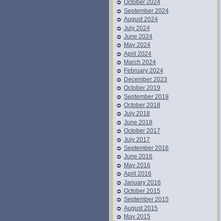
October 2024
September 2024
August 2024
July 2024
June 2024
May 2024
April 2024
March 2024
February 2024
December 2023
October 2019
September 2019
October 2018
July 2018
June 2018
October 2017
July 2017
September 2016
June 2016
May 2016
April 2016
January 2016
October 2015
September 2015
August 2015
May 2015