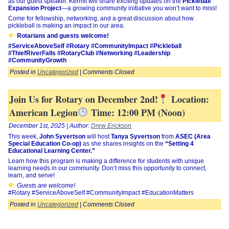
as our guest speaker. Kermit will share exciting updates on the
Pickleball
Expansion Project
—a growing community initiative you won’t want to miss!
Come for fellowship, networking, and a great discussion about how
pickleball is making an impact in our area.
Rotarians and guests welcome!
#ServiceAboveSelf #Rotary #CommunityImpact #Pickleball
#ThiefRiverFalls #RotaryClub #Networking #Leadership
#CommunityGrowth
Posted in
Uncategorized
|
Comments Closed
Join Us for Rotary on December 2nd!
Location:
American Legion
Time: 12:00 PM (Noon)
December 1st, 2025 | Author:
Drew Erickson
This week,
John Syvertson
will host
Tanya Syvertson
from
ASEC (Area
Special Education Co-op)
as she shares insights on the
“Setting 4
Educational Learning Center.”
Learn how this program is making a difference for students with unique
learning needs in our community. Don’t miss this opportunity to connect,
learn, and serve!
Guests are welcome!
#Rotary #ServiceAboveSelf #CommunityImpact #EducationMatters
Posted in
Uncategorized
|
Comments Closed