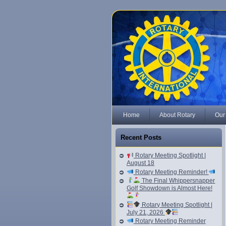
Home
About Rotary
Our
Recent Posts
Rotary Meeting Spotlight |
August 18
Rotary Meeting Reminder!
The Final Whippersnapper
Golf Showdown is Almost Here!
Rotary Meeting Spotlight |
July 21, 2026
Rotary Meeting Reminder