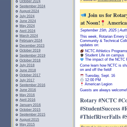
October 2024
September 2024
August 2024
Join us for Rota
July 2024
at Noon!
America
June 2024
May 2024
September 15th, 2025 | Aut
April 2024
March 2024
This week, Rotarian Emery 
Community & Technical Colle
February 2024
updates on:
December 2023
October 2019
NCTC Athletics Program
Student Life on campus
September 2019
The impact of the NCTC 
October 2018
July 2018
Come learn how NCTC is shap
on and off the field!
June 2018
October 2017
Tuesday, Sept. 16
12:00 PM
July 2017
American Legion
September 2016
June 2016
Guests are always welcome
May 2016
Rotary #NCTC #C
April 2016
January 2016
#StudentSuccess #
October 2015
#ThiefRiverFalls 
September 2015
August 2015
May 2015