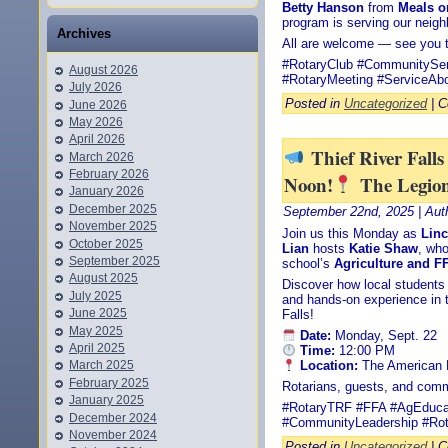
Betty Hanson
from
Meals o
program is serving our neig
Archives
All are welcome — see you t
#RotaryClub #CommunitySer
August 2026
#RotaryMeeting #ServiceAb
July 2026
Posted in
Uncategorized
|
C
June 2026
May 2026
April 2026
Thief River Fall
March 2026
February 2026
Noon!
The Legio
January 2026
December 2025
September 22nd, 2025 | Aut
November 2025
Join us this Monday as
Linc
October 2025
Lian
hosts
Katie Shaw
, who
September 2025
school’s
Agriculture and 
August 2025
Discover how local students a
July 2025
and hands-on experience in t
June 2025
Falls!
May 2025
Date:
Monday, Sept. 22
April 2025
Time:
12:00 PM
Location:
The American L
March 2025
February 2025
Rotarians, guests, and com
January 2025
#RotaryTRF #FFA #AgEducat
December 2024
#CommunityLeadership #Rot
November 2024
Posted in
Uncategorized
|
C