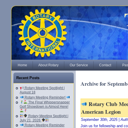
Home
About Rotary
Our Service
Contact
Pas
Recent Posts
Archive for Septemb
Rotary Meeting Spotlight |
August 18
Rotary Meeting Reminder!
Rotary Club Mee
The Final Whippersnapper
Golf Showdown is Almost Here!
American Legion
Rotary Meeting Spotlight |
September 30th, 2025 | Aut
July 21, 2026
Rotary Meeting Reminder
Join us for fellowship and 