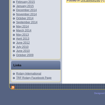
Posted in
Uncategorized
|
C
February 2015
January 2015
December 2014
November 2014
October 2014
September 2014
May 2014
March 2014
May 2013
April 2013
June 2012
July 2010
June 2010
October 2009
Links
Rotary International
TRF Rotary Facebook Page
Designed