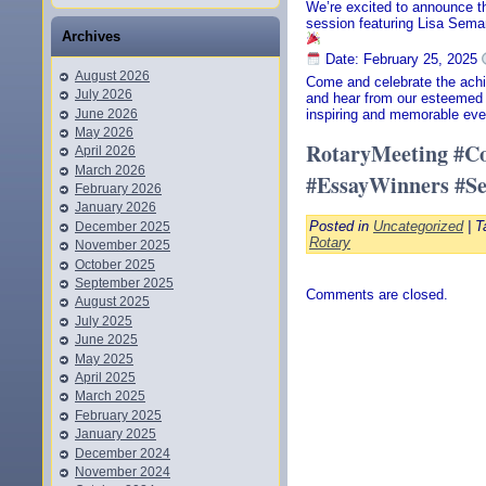
We’re excited to announce th
session featuring Lisa Sema
Archives
Date: February 25, 2025
August 2026
Come and celebrate the achi
July 2026
and hear from our esteemed 
June 2026
inspiring and memorable eve
May 2026
RotaryMeeting #Co
April 2026
March 2026
#EssayWinners #Se
February 2026
January 2026
Posted in
Uncategorized
| T
December 2025
Rotary
November 2025
October 2025
September 2025
Comments are closed.
August 2025
July 2025
June 2025
May 2025
April 2025
March 2025
February 2025
January 2025
December 2024
November 2024