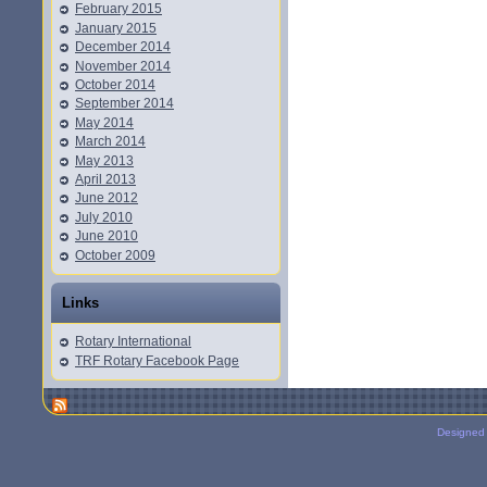
February 2015
January 2015
December 2014
November 2014
October 2014
September 2014
May 2014
March 2014
May 2013
April 2013
June 2012
July 2010
June 2010
October 2009
Links
Rotary International
TRF Rotary Facebook Page
Designed