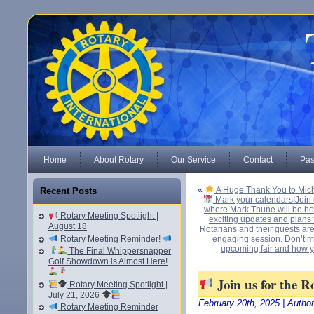
Home
About Rotary
Our Service
Contact
Pas
«
A Huge Thank You to Mich
Recent Posts
Mark your calendars!Join 
where Mark Thune will be hos
Rotary Meeting Spotlight |
exciting updates and plans
August 18
Rotarians and their guests are
Rotary Meeting Reminder!
engaging session. Don’t mi
upcoming fair and how y
The Final Whippersnapper
Golf Showdown is Almost Here!
Join us for the R
Rotary Meeting Spotlight |
July 21, 2026
February 20th, 2025 | Autho
Rotary Meeting Reminder