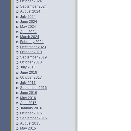
October 2024
September 2024
August 2024
July 2024
June 2024
May 2024
April 2024
March 2024
February 2024
December 2023
October 2019
September 2019
October 2018
July 2018
June 2018
October 2017
July 2017
September 2016
June 2016
May 2016
April 2016
January 2016
October 2015
September 2015
August 2015
May 2015