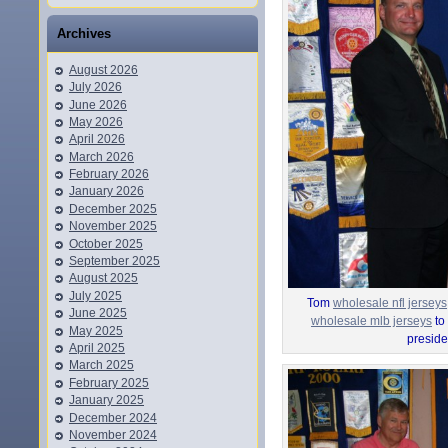
Archives
August 2026
July 2026
June 2026
May 2026
April 2026
March 2026
February 2026
January 2026
December 2025
November 2025
October 2025
September 2025
August 2025
July 2025
Tom
wholesale nfl jerseys
June 2025
wholesale mlb jerseys
to
May 2025
preside
April 2025
March 2025
February 2025
January 2025
December 2024
November 2024