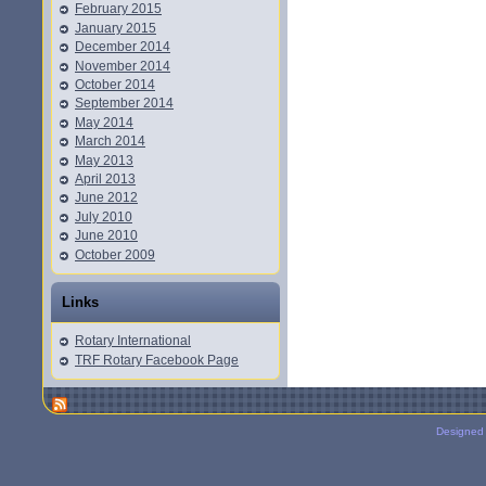
February 2015
January 2015
December 2014
November 2014
October 2014
September 2014
May 2014
March 2014
May 2013
April 2013
June 2012
July 2010
June 2010
October 2009
Links
Rotary International
TRF Rotary Facebook Page
Designed