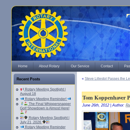
Home
About Rotary
Our Service
Contact
Pas
«
Steve Lillestol Passes the 
Recent Posts
Rotary Meeting Spotlight |
August 18
Tom Koppenhaver Pa
Rotary Meeting Reminder!
The Final Whippersnapper
June 26th, 2012 | Author:
Ri
Golf Showdown is Almost Here!
Rotary Meeting Spotlight |
July 21, 2026
Rotary Meeting Reminder