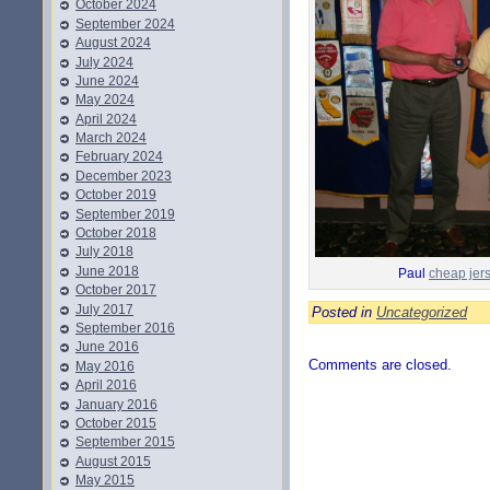
October 2024
September 2024
August 2024
July 2024
June 2024
May 2024
April 2024
March 2024
February 2024
December 2023
October 2019
September 2019
October 2018
July 2018
June 2018
Paul
cheap jer
October 2017
July 2017
Posted in
Uncategorized
September 2016
June 2016
Comments are closed.
May 2016
April 2016
January 2016
October 2015
September 2015
August 2015
May 2015