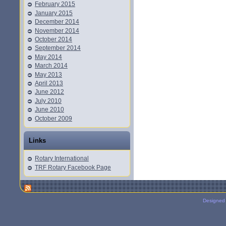
February 2015
January 2015
December 2014
November 2014
October 2014
September 2014
May 2014
March 2014
May 2013
April 2013
June 2012
July 2010
June 2010
October 2009
Links
Rotary International
TRF Rotary Facebook Page
Designed