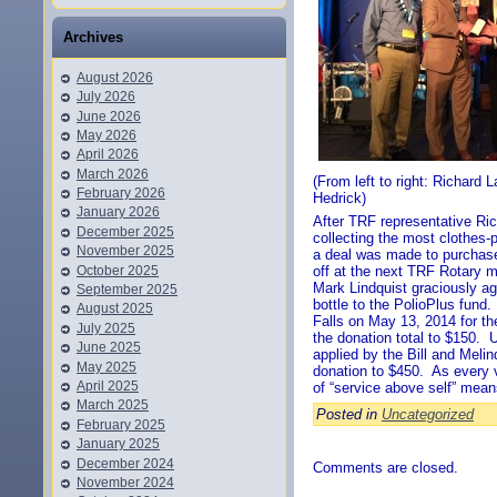
Archives
August 2026
July 2026
June 2026
May 2026
April 2026
March 2026
(From left to right: Richard 
February 2026
Hedrick)
January 2026
After TRF representative Ri
December 2025
collecting the most clothes-
November 2025
a deal was made to purchase 
October 2025
off at the next TRF Rotary me
Mark Lindquist graciously ag
September 2025
bottle to the PolioPlus fund
August 2025
Falls on May 13, 2014 for th
July 2025
the donation total to $150. 
June 2025
applied by the Bill and Meli
May 2025
donation to $450. As every v
April 2025
of “service above self” means
March 2025
Posted in
Uncategorized
February 2025
January 2025
December 2024
Comments are closed.
November 2024