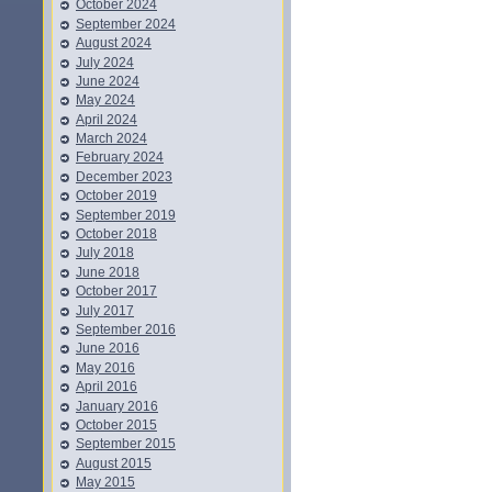
October 2024
September 2024
August 2024
July 2024
June 2024
May 2024
April 2024
March 2024
February 2024
December 2023
October 2019
September 2019
October 2018
July 2018
June 2018
October 2017
July 2017
September 2016
June 2016
May 2016
April 2016
January 2016
October 2015
September 2015
August 2015
May 2015