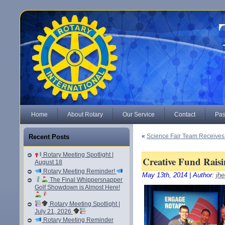
Home
About Rotary
Our Service
Contact
Pas
«
Science Fair Team Receives
Recent Posts
Rotary Meeting Spotlight |
Creative Fund Raisin
August 18
Rotary Meeting Reminder!
May 13th, 2014 | Author:
jhe
The Final Whippersnapper
Golf Showdown is Almost Here!
Rotary Meeting Spotlight |
July 21, 2026
Rotary Meeting Reminder