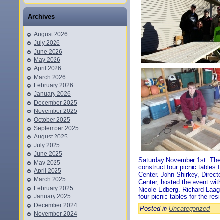
Archives
August 2026
July 2026
June 2026
May 2026
April 2026
March 2026
February 2026
January 2026
December 2025
November 2025
October 2025
September 2025
August 2025
July 2025
June 2025
Saturday November 1st. The 
May 2025
construct four picnic tables 
April 2025
Center. John Shirkey, Direct
March 2025
Center, hosted the event wit
February 2025
Nicole Edberg, Richard Laag
January 2025
four picnic tables for the res
December 2024
Posted in
Uncategorized
November 2024