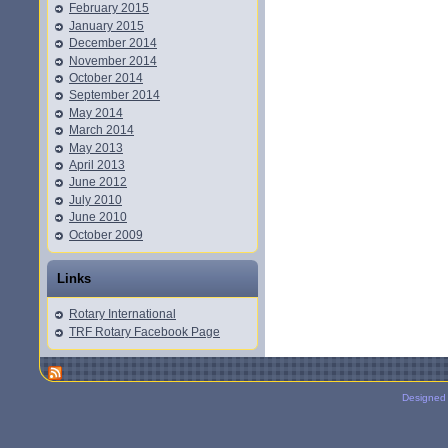
February 2015
January 2015
December 2014
November 2014
October 2014
September 2014
May 2014
March 2014
May 2013
April 2013
June 2012
July 2010
June 2010
October 2009
Links
Rotary International
TRF Rotary Facebook Page
Designed