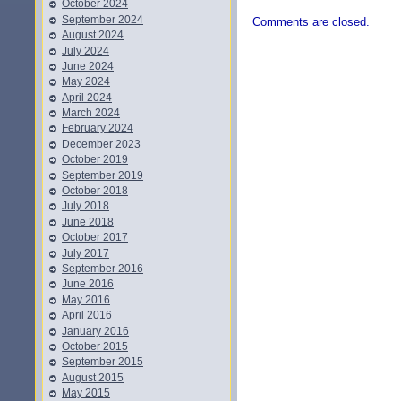
October 2024
September 2024
Comments are closed.
August 2024
July 2024
June 2024
May 2024
April 2024
March 2024
February 2024
December 2023
October 2019
September 2019
October 2018
July 2018
June 2018
October 2017
July 2017
September 2016
June 2016
May 2016
April 2016
January 2016
October 2015
September 2015
August 2015
May 2015