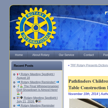
Home
About Rotary
Our Service
Contact
Pas
«
TRF Rotary Presents Dictiona
Recent Posts
Rotary Meeting Spotlight |
August 18
Pathfinders Childre
Rotary Meeting Reminder!
Table Construction 
The Final Whippersnapper
Golf Showdown is Almost Here!
November 10th, 2014 | Auth
Rotary Meeting Spotlight |
July 21, 2026
Rotary Meeting Reminder