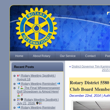
Home
About Rotary
Our Service
Contact
Pas
«
District Governor Tim Kaminsk
Recent Posts
2015 
Rotary Meeting Spotlight |
August 18
Rotary District 558
Rotary Meeting Reminder!
Club Board Membe
The Final Whippersnapper
Golf Showdown is Almost Here!
December 22nd, 2014 | Auth
Rotary Meeting Spotlight |
July 21, 2026
Rotary Meeting Reminder