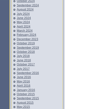
October 2024
September 2024
August 2024
July 2024
June 2024
May 2024
April 2024
March 2024
February 2024
December 2023
October 2019
September 2019
October 2018
July 2018
June 2018
October 2017
July 2017
September 2016
June 2016
May 2016
April 2016
January 2016
October 2015
September 2015
August 2015
May 2015