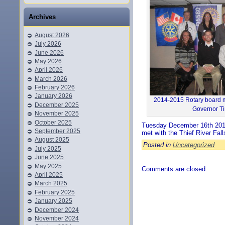
Archives
August 2026
July 2026
June 2026
May 2026
April 2026
March 2026
February 2026
January 2026
2014-2015 Rotary board m
December 2025
Governor Ti
November 2025
October 2025
Tuesday December 16th 2014
September 2025
met with the Thief River Fa
August 2025
Posted in
Uncategorized
July 2025
June 2025
May 2025
Comments are closed.
April 2025
March 2025
February 2025
January 2025
December 2024
November 2024