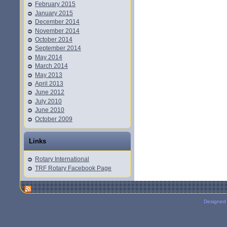
February 2015
January 2015
December 2014
November 2014
October 2014
September 2014
May 2014
March 2014
May 2013
April 2013
June 2012
July 2010
June 2010
October 2009
Links
Rotary International
TRF Rotary Facebook Page
Designed