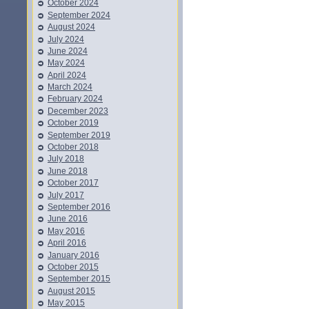
October 2024
September 2024
August 2024
July 2024
June 2024
May 2024
April 2024
March 2024
February 2024
December 2023
October 2019
September 2019
October 2018
July 2018
June 2018
October 2017
July 2017
September 2016
June 2016
May 2016
April 2016
January 2016
October 2015
September 2015
August 2015
May 2015