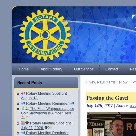
Home
About Rotary
Our Service
Contact
Pas
«
New Paul Harris Fellow
Pr
Recent Posts
Rotary Meeting Spotlight |
Passing the Gavel
August 18
Rotary Meeting Reminder!
July 14th, 2017 | Author:
jhe
The Final Whippersnapper
Golf Showdown is Almost Here!
Rotary Meeting Spotlight |
July 21, 2026
Rotary Meeting Reminder