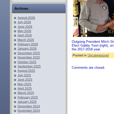
Archives
August 2026
July 2026
June 2026
May 2026
April 2026
March 2026
Outgoing President Mitch Ste
February 2026
Elect Gabby Yoon (right), on
January 2026
the 2017-2018 year.
December 2025
Posted in
Uncategorized
November 2025
October 2025
September 2025
Comments are closed.
August 2025
July 2025
June 2025
May 2025
April 2025
March 2025
February 2025
January 2025
December 2024
November 2024