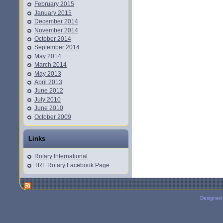
February 2015
January 2015
December 2014
November 2014
October 2014
September 2014
May 2014
March 2014
May 2013
April 2013
June 2012
July 2010
June 2010
October 2009
Links
Rotary International
TRF Rotary Facebook Page
Designed