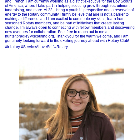
and French. I am currently working as a district executive for the Boy Scouts
of America, where I take part in helping scouting grow through recruitment,
fundraising, and more. At 23, I bring a youthful perspective and a reservoir of
energy to the Rotary community. I firmly believe that age is not a barrier to
making a difference, and I am excited to contribute my skills, learn from
seasoned Rotary members, and be part of initiatives that create lasting
change. I’m always open to connecting with fellow members and discovering
new avenues for collaboration. Feel free to reach out to me at
hunter.bradley@scouting.org. Thank you for the warm welcome, and I am
genuinely looking forward to the exciting journey ahead with Rotary Club!
#trfrotary #ServiceAboveSelf #Rotary