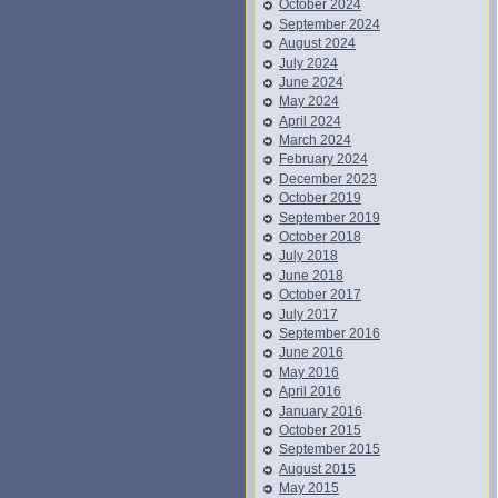
October 2024
September 2024
August 2024
July 2024
June 2024
May 2024
April 2024
March 2024
February 2024
December 2023
October 2019
September 2019
October 2018
July 2018
June 2018
October 2017
July 2017
September 2016
June 2016
May 2016
April 2016
January 2016
October 2015
September 2015
August 2015
May 2015