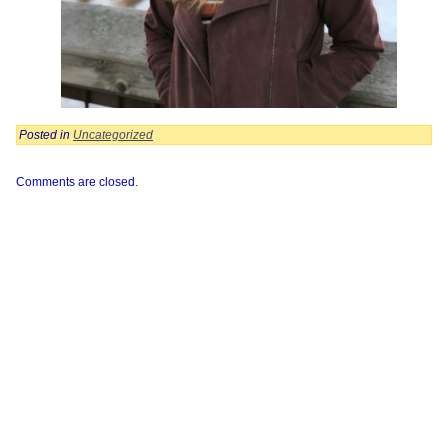
Posted in
Uncategorized
Comments are closed.