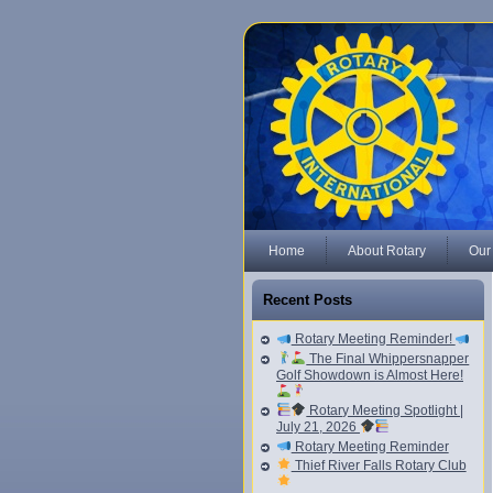
Home
About Rotary
Our
Recent Posts
Rotary Meeting Reminder!
The Final Whippersnapper
Golf Showdown is Almost Here!
Rotary Meeting Spotlight |
July 21, 2026
Rotary Meeting Reminder
Thief River Falls Rotary Club