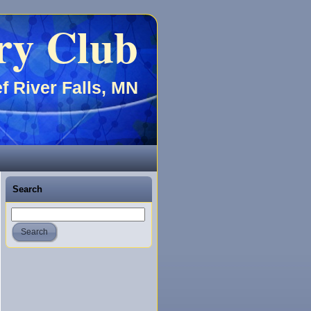
ry Club
f River Falls, MN
Search