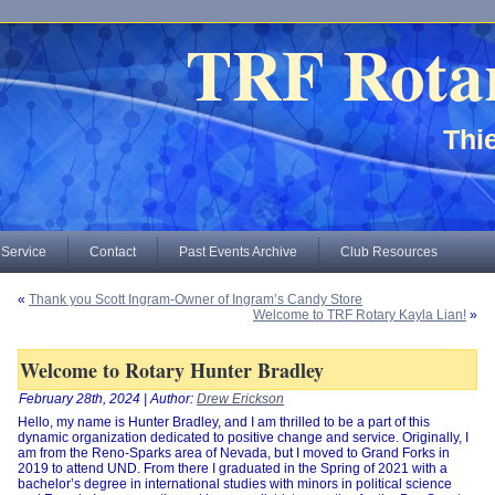
TRF Rota
Thie
 Service
Contact
Past Events Archive
Club Resources
«
Thank you Scott Ingram-Owner of Ingram’s Candy Store
Welcome to TRF Rotary Kayla Lian!
»
Welcome to Rotary Hunter Bradley
February 28th, 2024 | Author:
Drew Erickson
Hello, my name is Hunter Bradley, and I am thrilled to be a part of this
dynamic organization dedicated to positive change and service. Originally, I
am from the Reno-Sparks area of Nevada, but I moved to Grand Forks in
2019 to attend UND. From there I graduated in the Spring of 2021 with a
bachelor’s degree in international studies with minors in political science