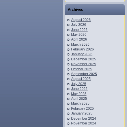
Archives
August 2026
July 2026
June 2026
May 2026
April 2026
March 2026
February 2026
January 2026
December 2025
November 2025
October 2025
September 2025
August 2025
July 2025
June 2025
May 2025
April 2025
March 2025
February 2025
January 2025
December 2024
November 2024