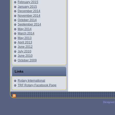
February 2015
January 2015
December 2014
November 2014
October 2014
September 2014
May 2014
March 2014
May 2013
April 2013
June 2012
July 2010
June 2010
October 2009
Links
Rotary International
TRF Rotary Facebook Page
Designed