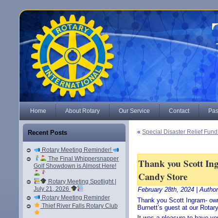
Home
About Rotary
Our Service
Contact
Pas
«
Special Disaster Relief Fun
Recent Posts
Rotary Meeting Reminder!
The Final Whippersnapper
Thank you Scott In
Golf Showdown is Almost Here!
Candy Store
Rotary Meeting Spotlight |
July 21, 2026
February 28th, 2024 | Autho
Rotary Meeting Reminder
Thank you Scott Ingram- own
Thief River Falls Rotary Club
Burnett’s guest at our Rotar
It was a pleasure to have yo