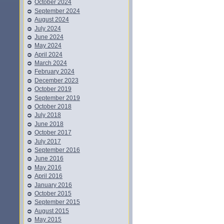
October 2024
September 2024
August 2024
July 2024
June 2024
May 2024
April 2024
March 2024
February 2024
December 2023
October 2019
September 2019
October 2018
July 2018
June 2018
October 2017
July 2017
September 2016
June 2016
May 2016
April 2016
January 2016
October 2015
September 2015
August 2015
May 2015