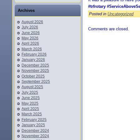
#trfrotary
#ServiceAboveSe
Archives
Posted in
Uncategorized
August 2026
July 2026
Comments are closed.
June 2026
May 2026
April 2026
March 2026
February 2026
January 2026
December 2025
November 2025
October 2025
September 2025
August 2025
July 2025
June 2025
May 2025
April 2025
March 2025
February 2025
January 2025
December 2024
November 2024