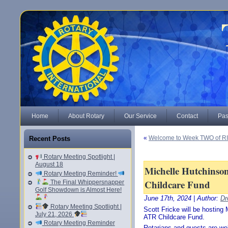
Home
About Rotary
Our Service
Contact
Pas
«
Welcome to Week TWO of RI’
Recent Posts
Rotary Meeting Spotlight |
August 18
Michelle Hutchinso
Rotary Meeting Reminder!
Childcare Fund
The Final Whippersnapper
Golf Showdown is Almost Here!
June 17th, 2024 | Author:
Dr
Rotary Meeting Spotlight |
Scott Fricke will be hostin
July 21, 2026
ATR Childcare Fund.
Rotary Meeting Reminder
Rotarians and guests are w