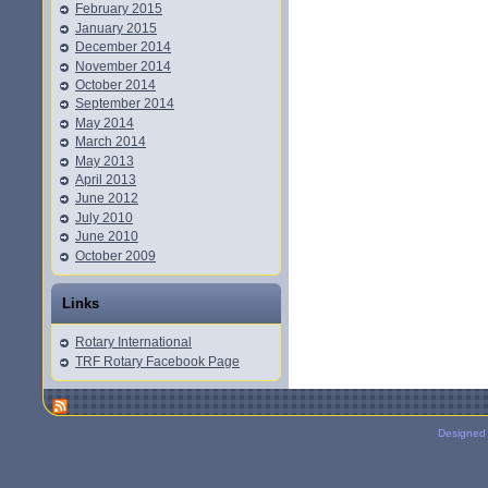
February 2015
January 2015
December 2014
November 2014
October 2014
September 2014
May 2014
March 2014
May 2013
April 2013
June 2012
July 2010
June 2010
October 2009
Links
Rotary International
TRF Rotary Facebook Page
Designed