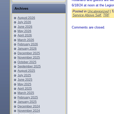
6/18/24 at noon at the Legio
Archives
Posted in
Uncategorized
| T
Service Above Self
,
TRF
August 2026
July 2026
June 2026
Comments are closed.
May 2026
April 2026
March 2026
February 2026
January 2026
December 2025
November 2025
October 2025
September 2025
August 2025
July 2025
June 2025
May 2025
April 2025
March 2025
February 2025
January 2025
December 2024
November 2024