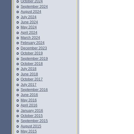
October 2024
September 2024
August 2024
July 2024
June 2024
May 2024
April 2024
March 2024
February 2024
December 2023
October 2019
September 2019
October 2018
July 2018
June 2018
October 2017
July 2017
September 2016
June 2016
May 2016
April 2016
January 2016
October 2015
September 2015
August 2015
May 2015