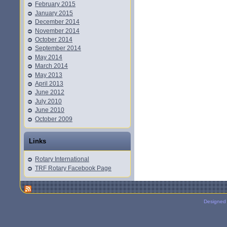
February 2015
January 2015
December 2014
November 2014
October 2014
September 2014
May 2014
March 2014
May 2013
April 2013
June 2012
July 2010
June 2010
October 2009
Links
Rotary International
TRF Rotary Facebook Page
Designed