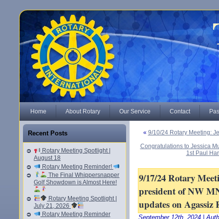
Home
About Rotary
Our Service
Contact
Pas
«
9/10/24 Rotary Meeting: Je
Recent Posts
Congratulations to Jessica Mul
Rotary Meeting Spotlight |
1st Paul Har
August 18
Rotary Meeting Reminder!
9/17/24 Rotary Mee
The Final Whippersnapper
Golf Showdown is Almost Here!
president of NW MN
Rotary Meeting Spotlight |
updates on Agassiz 
July 21, 2026
Rotary Meeting Reminder
September 12th, 2024 | Aut