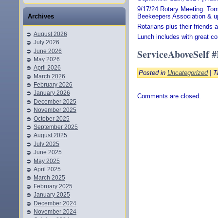
9/17/24 Rotary Meeting: To
Beekeepers Association & u
Archives
Rotarians plus their friends
August 2026
Lunch includes with great co
July 2026
ServiceAboveSelf 
June 2026
May 2026
April 2026
Posted in
Uncategorized
| T
March 2026
February 2026
January 2026
Comments are closed.
December 2025
November 2025
October 2025
September 2025
August 2025
July 2025
June 2025
May 2025
April 2025
March 2025
February 2025
January 2025
December 2024
November 2024