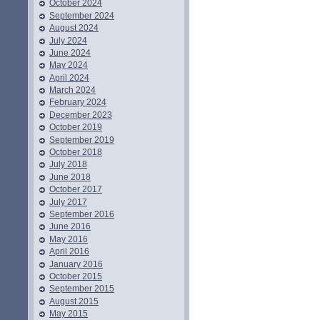
October 2024
September 2024
August 2024
July 2024
June 2024
May 2024
April 2024
March 2024
February 2024
December 2023
October 2019
September 2019
October 2018
July 2018
June 2018
October 2017
July 2017
September 2016
June 2016
May 2016
April 2016
January 2016
October 2015
September 2015
August 2015
May 2015