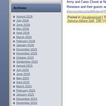
Army and Cares Closet at N
Rotarians and their guests 
Archives
#ServiceAboveSelf
#Rotary
#T
August 2026
Posted in
Uncategorized
| T
Service Above Self
,
TRF
|
July 2026
June 2026
May 2026
April 2026
March 2026
February 2026
January 2026
December 2025
November 2025
October 2025
September 2025
August 2025
July 2025
June 2025
May 2025
April 2025
March 2025
February 2025
January 2025
December 2024
November 2024