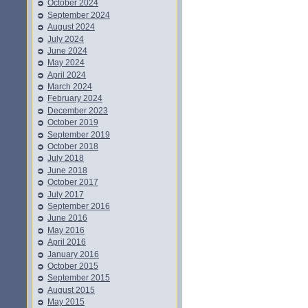
October 2024
September 2024
August 2024
July 2024
June 2024
May 2024
April 2024
March 2024
February 2024
December 2023
October 2019
September 2019
October 2018
July 2018
June 2018
October 2017
July 2017
September 2016
June 2016
May 2016
April 2016
January 2016
October 2015
September 2015
August 2015
May 2015