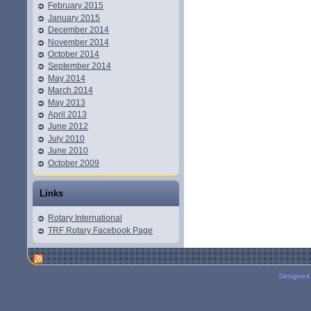
February 2015
January 2015
December 2014
November 2014
October 2014
September 2014
May 2014
March 2014
May 2013
April 2013
June 2012
July 2010
June 2010
October 2009
Links
Rotary International
TRF Rotary Facebook Page
Designed