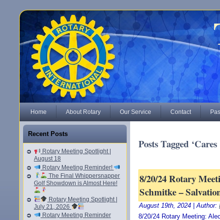
Home
About Rotary
Our Service
Contact
Pas
Recent Posts
Posts Tagged ‘Cares 
Rotary Meeting Spotlight |
August 18
Rotary Meeting Reminder!
8/20/24 Rotary Meet
The Final Whippersnapper
Golf Showdown is Almost Here!
Schmitke – Salvatio
Rotary Meeting Spotlight |
August 19th, 2024 | Author:
July 21, 2026
Rotary Meeting Reminder
8/20/24 Rotary Meeting: Ale