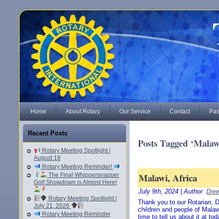
Home
About Rotary
Our Service
Contact
Pas
Recent Posts
Posts Tagged ‘Malaw
Rotary Meeting Spotlight |
August 18
Rotary Meeting Reminder!
Malawi, Africa
The Final Whippersnapper
Golf Showdown is Almost Here!
July 9th, 2024 | Author:
Drew
Rotary Meeting Spotlight |
Thank you to our Rotarian, Da
July 21, 2026
children and people of Malawi
Rotary Meeting Reminder
time to tell us about it at t