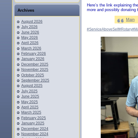
Here’s the link explaining the
more and possibly donating t
Archives
Main
August 2026
July 2026
#ServiceAboveSelf
#Rotary
#M
June 2026
May 2026
April 2026
March 2026
February 2026
January 2026
December 2025
November 2025
October 2025
September 2025
August 2025
July 2025
June 2025
May 2025
April 2025
March 2025
February 2025
January 2025
December 2024
November 2024