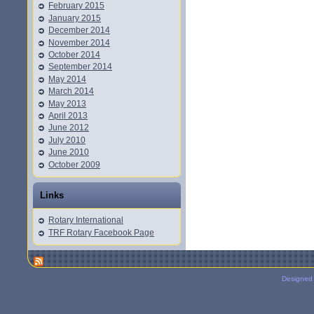
February 2015
January 2015
December 2014
November 2014
October 2014
September 2014
May 2014
March 2014
May 2013
April 2013
June 2012
July 2010
June 2010
October 2009
Links
Rotary International
TRF Rotary Facebook Page
Designed