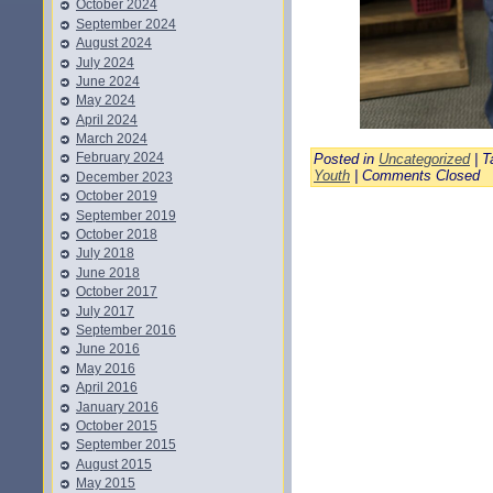
October 2024
September 2024
August 2024
July 2024
June 2024
May 2024
April 2024
March 2024
February 2024
Posted in
Uncategorized
| T
Youth
|
Comments Closed
December 2023
October 2019
September 2019
October 2018
July 2018
June 2018
October 2017
July 2017
September 2016
June 2016
May 2016
April 2016
January 2016
October 2015
September 2015
August 2015
May 2015