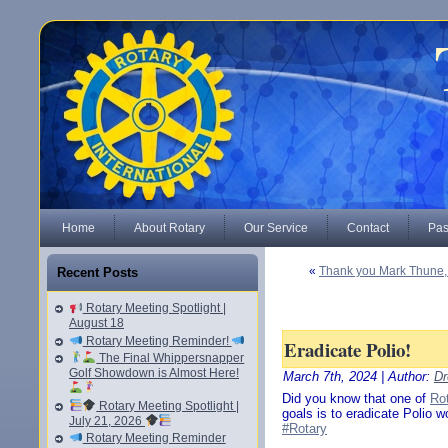
Home
About Rotary
Our Service
Contact
Pas
«
Thank you Mark Thune, 
Recent Posts
Rotary Meeting Spotlight |
August 18
Rotary Meeting Reminder!
Eradicate Polio!
The Final Whippersnapper
Golf Showdown is Almost Here!
March 7th, 2024 | Author:
Dr
Did you know that one of
Rot
Rotary Meeting Spotlight |
goals is to eradicate Polio 
July 21, 2026
#Rotary
Rotary Meeting Reminder