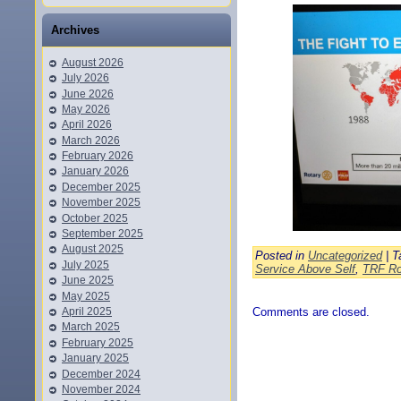
Archives
August 2026
July 2026
June 2026
May 2026
April 2026
March 2026
February 2026
January 2026
December 2025
November 2025
October 2025
September 2025
August 2025
Posted in
Uncategorized
| T
July 2025
Service Above Self
,
TRF Ro
June 2025
May 2025
April 2025
Comments are closed.
March 2025
February 2025
January 2025
December 2024
November 2024