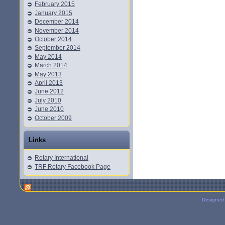
February 2015
January 2015
December 2014
November 2014
October 2014
September 2014
May 2014
March 2014
May 2013
April 2013
June 2012
July 2010
June 2010
October 2009
Links
Rotary International
TRF Rotary Facebook Page
Designed