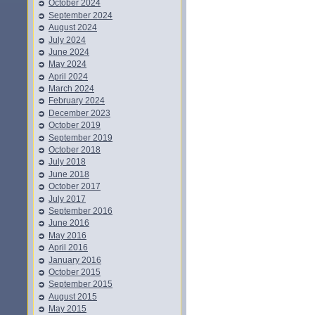
October 2024
September 2024
August 2024
July 2024
June 2024
May 2024
April 2024
March 2024
February 2024
December 2023
October 2019
September 2019
October 2018
July 2018
June 2018
October 2017
July 2017
September 2016
June 2016
May 2016
April 2016
January 2016
October 2015
September 2015
August 2015
May 2015