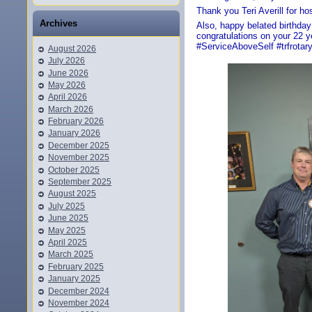
Thank you Teri Averill for ho
Archives
Also, happy belated birthda
congratulations on your 22 
#ServiceAboveSelf #trfrotar
August 2026
July 2026
June 2026
May 2026
April 2026
March 2026
February 2026
January 2026
December 2025
November 2025
October 2025
September 2025
August 2025
July 2025
June 2025
May 2025
April 2025
March 2025
February 2025
January 2025
December 2024
November 2024