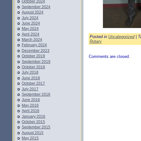
October 2024
September 2024
August 2024
July 2024
June 2024
May 2024
April 2024
Posted in
Uncategorized
| T
March 2024
Rotary
February 2024
December 2023
October 2019
Comments are closed.
September 2019
October 2018
July 2018
June 2018
October 2017
July 2017
September 2016
June 2016
May 2016
April 2016
January 2016
October 2015
September 2015
August 2015
May 2015