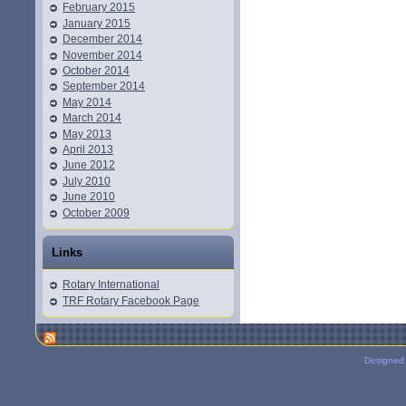
February 2015
January 2015
December 2014
November 2014
October 2014
September 2014
May 2014
March 2014
May 2013
April 2013
June 2012
July 2010
June 2010
October 2009
Links
Rotary International
TRF Rotary Facebook Page
Designed