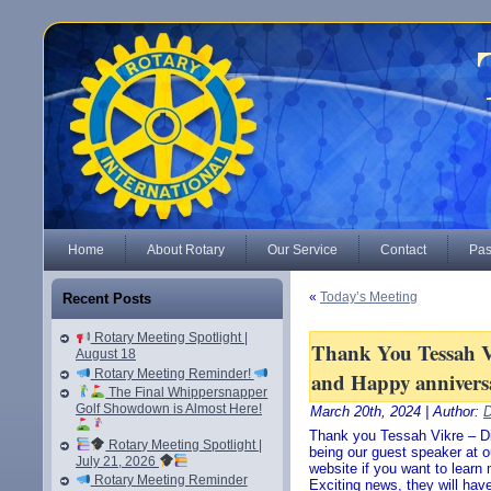
Home
About Rotary
Our Service
Contact
Pas
«
Today’s Meeting
Recent Posts
Rotary Meeting Spotlight |
Thank You Tessah V
August 18
Rotary Meeting Reminder!
and Happy annivers
The Final Whippersnapper
Golf Showdown is Almost Here!
March 20th, 2024 | Author:
D
Thank you Tessah Vikre – Di
Rotary Meeting Spotlight |
being our guest speaker at o
July 21, 2026
website if you want to learn 
Rotary Meeting Reminder
Exciting news, they will ha