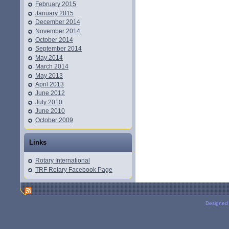
February 2015
January 2015
December 2014
November 2014
October 2014
September 2014
May 2014
March 2014
May 2013
April 2013
June 2012
July 2010
June 2010
October 2009
Links
Rotary International
TRF Rotary Facebook Page
Designed