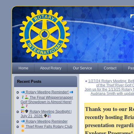
Home
About Rotary
Our Service
Contact
Pas
«
1/27/24 Rotary Meeting: Bet
Recent Posts
of the Thief River Gol
Join us for the 1/13/25 Rotar
Rotary Meeting Reminder!
Audriana Smith with updat
The Final Whippersnapper
Golf Showdown is Almost Here!
Thank you to our Ro
Rotary Meeting Spotlight |
recently hosting Bri
July 21, 2026
Rotary Meeting Reminder
presentation regard
Thief River Falls Rotary Club
Explorer Programs!