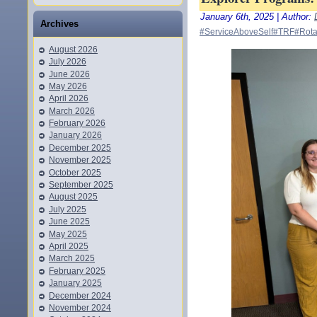
January 6th, 2025 | Author:
Archives
#ServiceAboveSelf
#TRF
#Rota
August 2026
July 2026
June 2026
May 2026
April 2026
March 2026
February 2026
January 2026
December 2025
November 2025
October 2025
September 2025
August 2025
July 2025
June 2025
May 2025
April 2025
March 2025
February 2025
January 2025
December 2024
November 2024