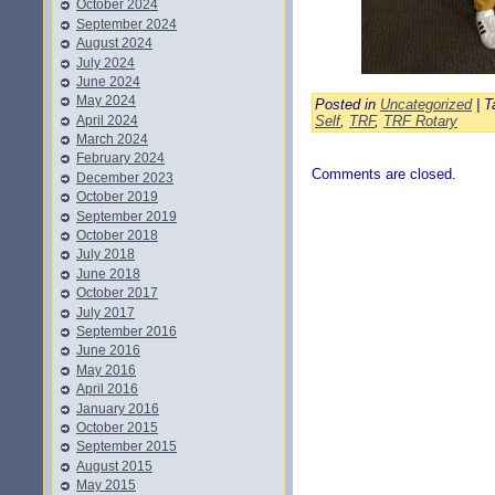
October 2024
September 2024
August 2024
July 2024
June 2024
May 2024
Posted in
Uncategorized
| T
April 2024
Self
,
TRF
,
TRF Rotary
March 2024
February 2024
Comments are closed.
December 2023
October 2019
September 2019
October 2018
July 2018
June 2018
October 2017
July 2017
September 2016
June 2016
May 2016
April 2016
January 2016
October 2015
September 2015
August 2015
May 2015