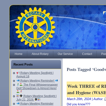
Home
About Rotary
Our Service
Contact
Pas
Recent Posts
Posts Tagged ‘Goodw
Rotary Meeting Spotlight |
August 18
Rotary Meeting Reminder!
Week THREE of RI’s
The Final Whippersnapper
Golf Showdown is Almost Here!
and Hygiene (WASH
Rotary Meeting Spotlight |
March 20th, 2024 | Author:
D
July 21, 2026
Rotary Meeting Reminder
Did you know???