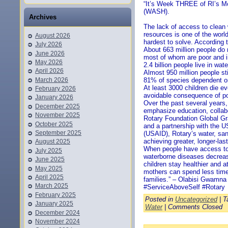
“It’s Week THREE of RI’s Mo
(WASH).
Archives
The lack of access to clean w
resources is one of the worl
August 2026
hardest to solve. According t
July 2026
About 663 million people do 
June 2026
most of whom are poor and in
May 2026
2.4 billion people live in wat
April 2026
Almost 950 million people sti
March 2026
81% of species dependent on
At least 3000 children die 
February 2026
avoidable consequence of po
January 2026
Over the past several years, 
December 2025
emphasize education, collab
November 2025
Rotary Foundation Global Gr
October 2025
and a partnership with the 
September 2025
(USAID), Rotary’s water, san
achieving greater, longer-las
August 2025
When people have access to 
July 2025
waterborne diseases decrea
June 2025
children stay healthier and a
May 2025
mothers can spend less time 
April 2025
families.” – Olabisi Gwamna
March 2025
#ServiceAboveSelf #Rotary
February 2025
Posted in
Uncategorized
| T
January 2025
Water
|
Comments Closed
December 2024
November 2024