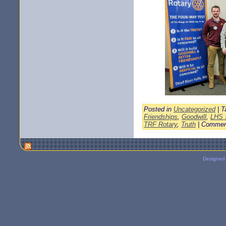
Posted in
Uncategorized
| T
Friendships
,
Goodwill
,
LHS 
TRF Rotary
,
Truth
|
Commen
Designed