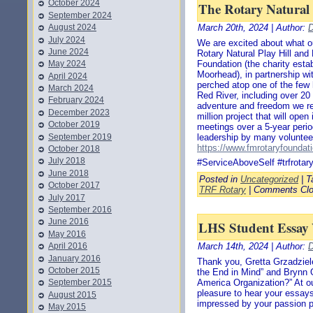
October 2024
The Rotary Natural 
September 2024
August 2024
March 20th, 2024 | Author:
D
July 2024
We are excited about what ou
June 2024
Rotary Natural Play Hill an
Foundation (the charity esta
May 2024
Moorhead), in partnership wi
April 2024
perched atop one of the few 
March 2024
Red River, including over 20 
February 2024
adventure and freedom we r
December 2023
million project that will ope
October 2019
meetings over a 5-year perio
September 2019
leadership by many volunteers
https://www.fmrotaryfoundati
October 2018
July 2018
#ServiceAboveSelf #trfrota
June 2018
Posted in
Uncategorized
| T
October 2017
TRF Rotary
|
Comments Cl
July 2017
September 2016
June 2016
LHS Student Essay
May 2016
April 2016
March 14th, 2024 | Author:
D
January 2016
Thank you, Gretta Grzadziele
October 2015
the End in Mind” and Brynn 
September 2015
America Organization?” At o
pleasure to hear your essays
August 2015
impressed by your passion pl
May 2015