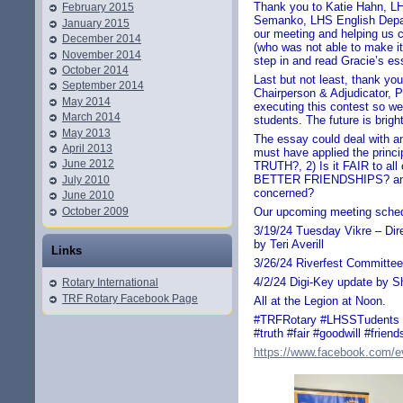
Thank you to Katie Hahn, LH
February 2015
Semanko, LHS English Depar
January 2015
our meeting and helping us 
December 2014
(who was not able to make it
November 2014
step in and read Gracie’s es
October 2014
Last but not least, thank yo
September 2014
Chairperson & Adjudicator, P
May 2014
executing this contest so we
March 2014
students. The future is brigh
May 2013
The essay could deal with an
April 2013
must have applied the princi
June 2012
TRUTH?, 2) Is it FAIR to all
BETTER FRIENDSHIPS? and 4
July 2010
concerned?
June 2010
October 2009
Our upcoming meeting sched
3/19/24 Tuesday Vikre – Dir
by Teri Averill
Links
3/26/24 Riverfest Committee
4/2/24 Digi-Key update by S
Rotary International
TRF Rotary Facebook Page
All at the Legion at Noon.
#TRFRotary #LHSSTudents #
#truth #fair #goodwill #friend
https://www.facebook.com/