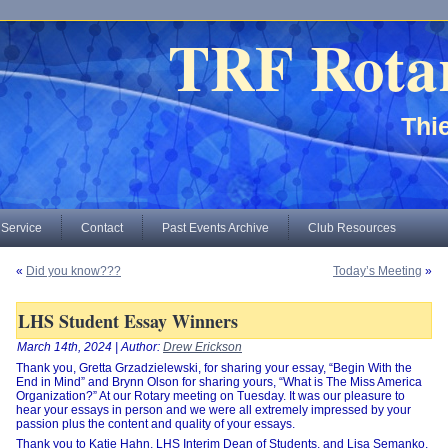
TRF Rota
Thie
 Service
Contact
Past Events Archive
Club Resources
«
Did you know???
Today’s Meeting
»
LHS Student Essay Winners
March 14th, 2024 | Author:
Drew Erickson
Thank you, Gretta Grzadzielewski, for sharing your essay, “Begin With the
End in Mind” and Brynn Olson for sharing yours, “What is The Miss America
Organization?” At our Rotary meeting on Tuesday. It was our pleasure to
hear your essays in person and we were all extremely impressed by your
passion plus the content and quality of your essays.
Thank you to Katie Hahn, LHS Interim Dean of Students, and Lisa Semanko,