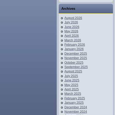
Archives
August 2026
July 2026
June 2026
May 2026
April 2026
March 2026
February 2026
January 2026
December 2025
November 2025
October 2025
September 2025
August 2025
July 2025
June 2025
May 2025
April 2025
March 2025
February 2025
January 2025
December 2024
November 2024