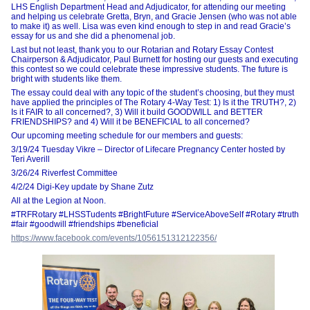
LHS English Department Head and Adjudicator, for attending our meeting
and helping us celebrate Gretta, Bryn, and Gracie Jensen (who was not able
to make it) as well. Lisa was even kind enough to step in and read Gracie’s
essay for us and she did a phenomenal job.
Last but not least, thank you to our Rotarian and Rotary Essay Contest
Chairperson & Adjudicator, Paul Burnett for hosting our guests and executing
this contest so we could celebrate these impressive students. The future is
bright with students like them.
The essay could deal with any topic of the student’s choosing, but they must
have applied the principles of The Rotary 4-Way Test: 1) Is it the TRUTH?, 2)
Is it FAIR to all concerned?, 3) Will it build GOODWILL and BETTER
FRIENDSHIPS? and 4) Will it be BENEFICIAL to all concerned?
Our upcoming meeting schedule for our members and guests:
3/19/24 Tuesday Vikre – Director of Lifecare Pregnancy Center hosted by
Teri Averill
3/26/24 Riverfest Committee
4/2/24 Digi-Key update by Shane Zutz
All at the Legion at Noon.
#TRFRotary #LHSSTudents #BrightFuture #ServiceAboveSelf #Rotary #truth
#fair #goodwill #friendships #beneficial
https://www.facebook.com/events/1056151312122356/