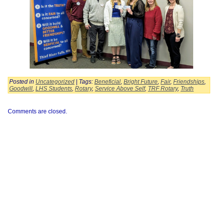
Posted in
Uncategorized
| Tags:
Beneficial
,
Bright Future
,
Fair
,
Friendships
,
Goodwill
,
LHS Students
,
Rotary
,
Service Above Self
,
TRF Rotary
,
Truth
Comments are closed.