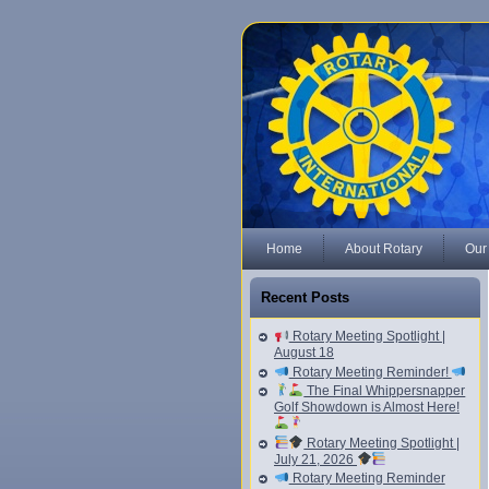
Home
About Rotary
Our
Recent Posts
Rotary Meeting Spotlight |
August 18
Rotary Meeting Reminder!
The Final Whippersnapper
Golf Showdown is Almost Here!
Rotary Meeting Spotlight |
July 21, 2026
Rotary Meeting Reminder