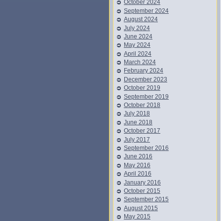
October 2024
September 2024
August 2024
July 2024
June 2024
May 2024
April 2024
March 2024
February 2024
December 2023
October 2019
September 2019
October 2018
July 2018
June 2018
October 2017
July 2017
September 2016
June 2016
May 2016
April 2016
January 2016
October 2015
September 2015
August 2015
May 2015