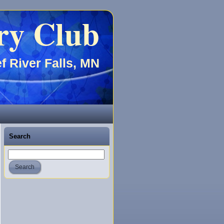
ry Club
f River Falls, MN
Search