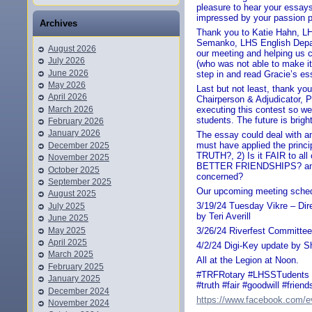
pleasure to hear your essays
impressed by your passion pl
Archives
Thank you to Katie Hahn, LH
Semanko, LHS English Depar
August 2026
our meeting and helping us 
July 2026
(who was not able to make it
June 2026
step in and read Gracie’s es
May 2026
Last but not least, thank yo
April 2026
Chairperson & Adjudicator, P
March 2026
executing this contest so we
students. The future is brigh
February 2026
January 2026
The essay could deal with an
must have applied the princi
December 2025
TRUTH?, 2) Is it FAIR to all
November 2025
BETTER FRIENDSHIPS? and 4
October 2025
concerned?
September 2025
Our upcoming meeting sched
August 2025
3/19/24 Tuesday Vikre – Dir
July 2025
by Teri Averill
June 2025
May 2025
3/26/24 Riverfest Committee
April 2025
4/2/24 Digi-Key update by S
March 2025
All at the Legion at Noon.
February 2025
#TRFRotary #LHSSTudents #
January 2025
#truth #fair #goodwill #friend
December 2024
https://www.facebook.com/
November 2024