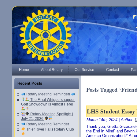
Home
About Rotary
Our Service
Contact
Pas
Recent Posts
Posts Tagged ‘Frien
Rotary Meeting Reminder!
The Final Whippersnapper
Golf Showdown is Almost Here!
LHS Student Essay
Rotary Meeting Spotlight |
July 21, 2026
March 14th, 2024 | Author:
D
Rotary Meeting Reminder
Thank you, Gretta Grzadziele
Thief River Falls Rotary Club
the End in Mind” and Brynn 
America Organization?” At o