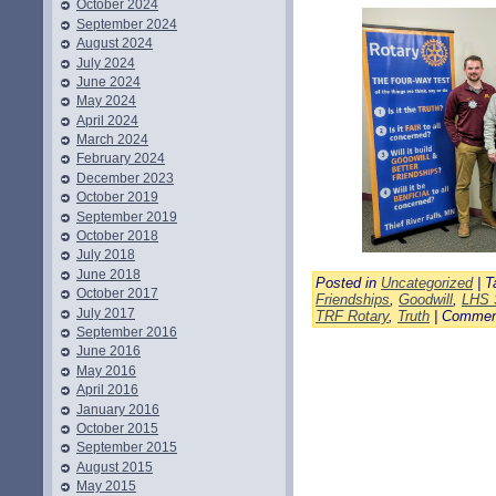
October 2024
September 2024
August 2024
July 2024
June 2024
May 2024
April 2024
March 2024
February 2024
December 2023
October 2019
September 2019
October 2018
July 2018
June 2018
Posted in
Uncategorized
| T
October 2017
Friendships
,
Goodwill
,
LHS 
July 2017
TRF Rotary
,
Truth
|
Commen
September 2016
June 2016
May 2016
April 2016
January 2016
October 2015
September 2015
August 2015
May 2015