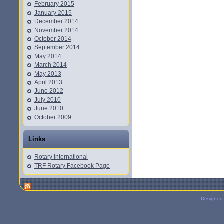
February 2015
January 2015
December 2014
November 2014
October 2014
September 2014
May 2014
March 2014
May 2013
April 2013
June 2012
July 2010
June 2010
October 2009
Links
Rotary International
TRF Rotary Facebook Page
Designed