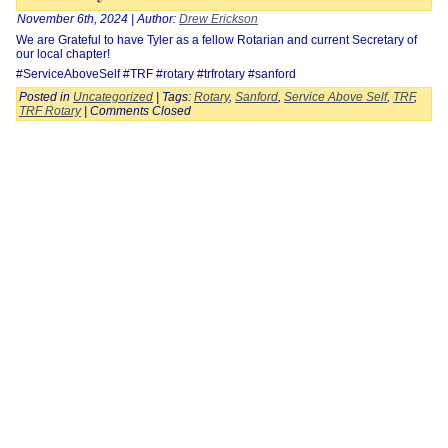
November 6th, 2024 | Author:
Drew Erickson
We are Grateful to have Tyler as a fellow Rotarian and current Secretary of
our local chapter!
#ServiceAboveSelf #TRF #rotary #trfrotary #sanford
Posted in
Uncategorized
| Tags:
Rotary
,
Sanford
,
Service Above Self
,
TRF
,
TRF Rotary
|
Comments Closed