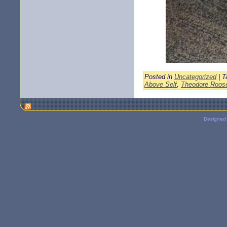
Posted in
Uncategorized
| T
Above Self
,
Theodore Roose
Designed