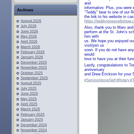
and
informative. Plus, you were 
Archives
"Teddy" bear to one of our R
the link to his website in ca
August 2026
https://teddyrooseveltshow.
July 2026
Also, thank you to Marv and 
June 2026
perform at the St. John’s sch
him with
May 2026
us. We hope you enjoyed ou
April 2026
visit/join us
March 2026
soon. If you do not have any
February 2026
would
January 2026
love to have you at their fund
December 2025
Lastly, congratulations to 
November 2025
anniversary
October 2025
and Drew Erickson for your 5
September 2025
#ServiceAboveSelf
#Rotary
#
August 2025
July 2025
June 2025
May 2025
April 2025
March 2025
February 2025
January 2025
December 2024
November 2024