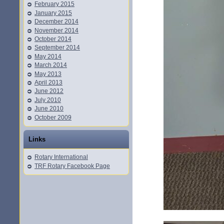
February 2015
January 2015
December 2014
November 2014
October 2014
September 2014
May 2014
March 2014
May 2013
April 2013
June 2012
July 2010
June 2010
October 2009
Links
Rotary International
TRF Rotary Facebook Page