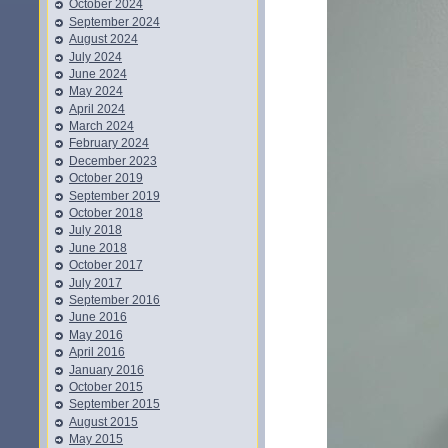
October 2024
September 2024
August 2024
July 2024
June 2024
May 2024
April 2024
March 2024
February 2024
December 2023
October 2019
September 2019
October 2018
July 2018
June 2018
October 2017
July 2017
September 2016
June 2016
May 2016
April 2016
January 2016
October 2015
September 2015
August 2015
May 2015