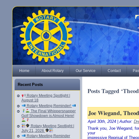
Home
About Rotary
Our Service
Contact
Pas
Recent Posts
Posts Tagged ‘Theod
Rotary Meeting Spotlight |
August 18
Rotary Meeting Reminder!
Joe Wiegand, Theodo
The Final Whippersnapper
Golf Showdown is Almost Here!
April 30th, 2024 | Author:
Dr
Rotary Meeting Spotlight |
Thank you, Joe Wiegand, for
July 21, 2026
your
Rotary Meeting Reminder
impressive Reprisal of Theod